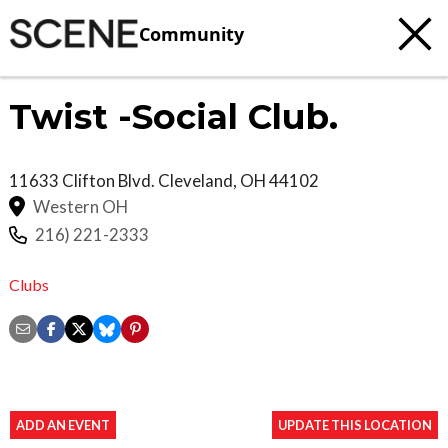
Community
Twist -Social Club.
11633 Clifton Blvd.
Cleveland
,
OH
44102
Western OH
216) 221-2333
Clubs
ADD AN EVENT
UPDATE THIS LOCATION