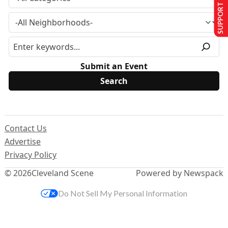
SUPPORT US
Submit an Event
Contact Us
Advertise
Privacy Policy
© 2026
Cleveland Scene
Powered by Newspack
Do Not Sell My Personal Information