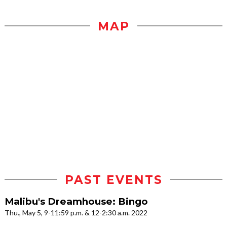
MAP
PAST EVENTS
Malibu's Dreamhouse: Bingo
Thu., May 5, 9-11:59 p.m. & 12-2:30 a.m. 2022