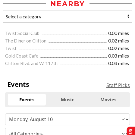
NEARBY
Twist Social Club
0.00 miles
The Diner on Clifton
0.02 miles
Twist
0.02 miles
Gold Coast Cafe
0.03 miles
Clifton Blvd. and W. 117th
0.03 miles
Events
Staff Picks
Events
Music
Movies