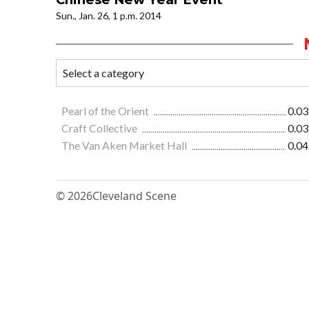
Sun., Jan. 26, 1 p.m. 2014
Pearl of the Orient
0.03
Craft Collective
0.03
The Van Aken Market Hall
0.04
© 2026
Cleveland Scene