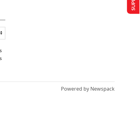
s
s
Powered by Newspack