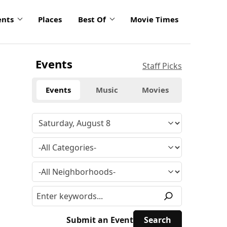
ents
Places
Best Of
Movie Times
Events
Staff Picks
Events
Music
Movies
Submit an Event