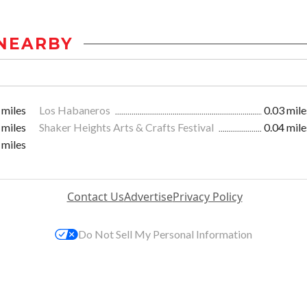
NEARBY
 miles
Los Habaneros
0.03 mile
 miles
Shaker Heights Arts & Crafts Festival
0.04 mile
 miles
Contact Us
Advertise
Privacy Policy
Do Not Sell My Personal Information