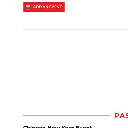
ADD AN EVENT
PA
Chinese New Year Event