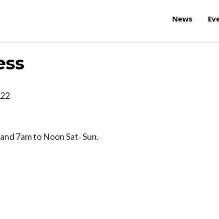
News
Ev
ess
122
and 7am to Noon Sat- Sun.