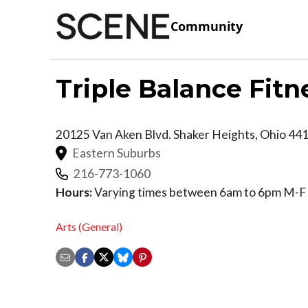
Community
Triple Balance Fitn
20125 Van Aken Blvd.
Shaker Heights
,
Ohio
44
Eastern Suburbs
216-773-1060
Hours:
Varying times between 6am to 6pm M-F 
Arts (General)