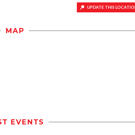
UPDATE THIS LOCATIO
MAP
ST EVENTS