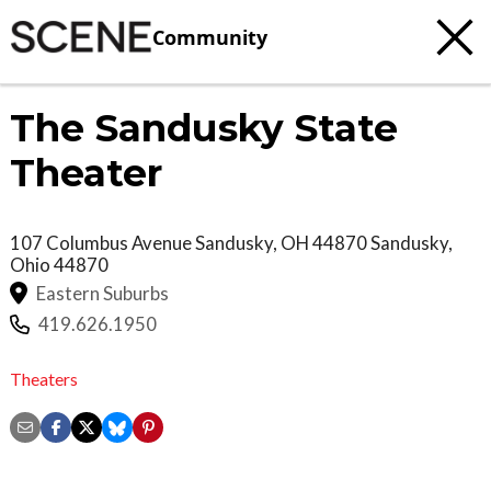
Community
The Sandusky State
Theater
107 Columbus Avenue Sandusky, OH 44870
Sandusky
,
Ohio
44870
Eastern Suburbs
419.626.1950
Theaters