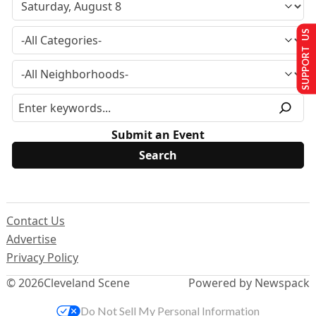
SUPPORT US
Submit an Event
Contact Us
Advertise
Privacy Policy
© 2026
Cleveland Scene
Powered by Newspack
Do Not Sell My Personal Information