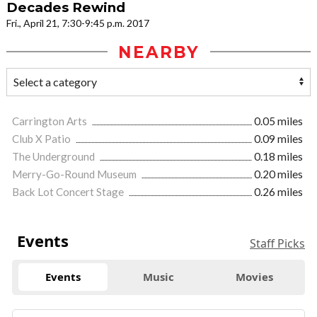
Decades Rewind
Fri., April 21, 7:30-9:45 p.m. 2017
NEARBY
Carrington Arts
0.05 miles
Club X Patio
0.09 miles
The Underground
0.18 miles
Merry-Go-Round Museum
0.20 miles
Back Lot Concert Stage
0.26 miles
Events
Staff Picks
Events
Music
Movies