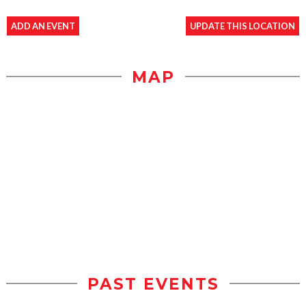
ADD AN EVENT
UPDATE THIS LOCATION
MAP
PAST EVENTS