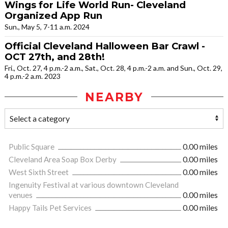
Wings for Life World Run- Cleveland
Organized App Run
Sun., May 5, 7-11 a.m. 2024
Official Cleveland Halloween Bar Crawl -
OCT 27th, and 28th!
Fri., Oct. 27, 4 p.m.-2 a.m., Sat., Oct. 28, 4 p.m.-2 a.m. and Sun., Oct. 29,
4 p.m.-2 a.m. 2023
NEARBY
Public Square
0.00 miles
Cleveland Area Soap Box Derby
0.00 miles
West Sixth Street
0.00 miles
Ingenuity Festival at various downtown Cleveland
venues
0.00 miles
Happy Tails Pet Services
0.00 miles