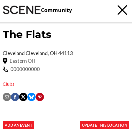
Community
The Flats
Cleveland
Cleveland
,
OH
44113
Eastern OH
0000000000
Clubs
ADD AN EVENT
UPDATE THIS LOCATION