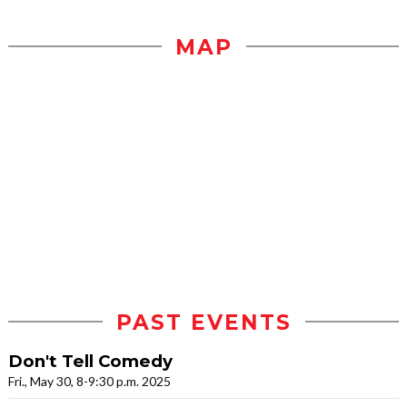
MAP
PAST EVENTS
Don't Tell Comedy
Fri., May 30, 8-9:30 p.m. 2025