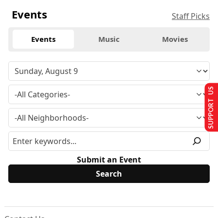
Events
Staff Picks
Events
Music
Movies
SUPPORT US
Submit an Event