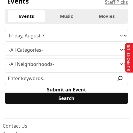
Events
Staff Picks
Events
Music
Movies
SUPPORT US
Submit an Event
Contact Us