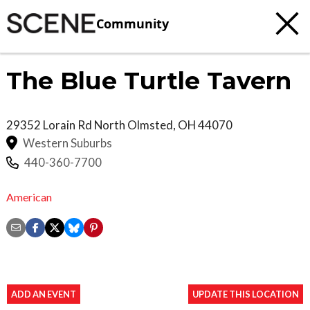
Community
The Blue Turtle Tavern
29352 Lorain Rd
North Olmsted
,
OH
44070
Western Suburbs
440-360-7700
American
ADD AN EVENT
UPDATE THIS LOCATION