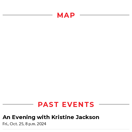
MAP
PAST EVENTS
An Evening with Kristine Jackson
Fri., Oct. 25, 8 p.m. 2024