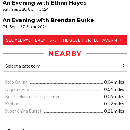
An Evening with Ethan Hayes
Sat., Sept. 28, 8 p.m. 2024
An Evening with Brendan Burke
Fri., Sept. 27, 8 p.m. 2024
SEE ALL PAST EVENTS AT THE BLUE TURTLE TAVERN
NEARBY
Stop On Inn
0.04 miles
Dugan's Pub
0.04 miles
North Olmsted Party Center
0.06 miles
Krobar
0.19 miles
Super China Buffet
0.21 miles