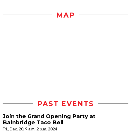
MAP
PAST EVENTS
Join the Grand Opening Party at
Bainbridge Taco Bell
Fri., Dec. 20, 9 a.m.-2 p.m. 2024