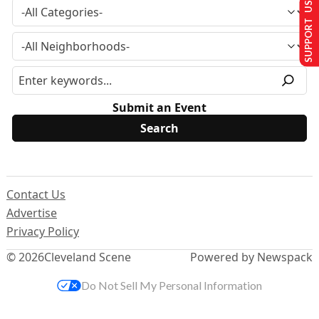
SUPPORT US
Submit an Event
Contact Us
Advertise
Privacy Policy
© 2026
Cleveland Scene
Powered by Newspack
Do Not Sell My Personal Information