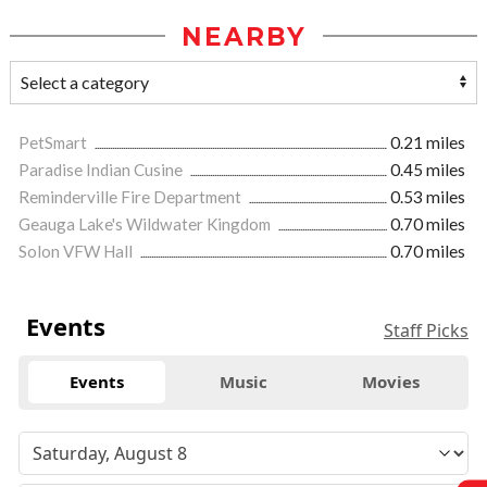
NEARBY
PetSmart
0.21 miles
Paradise Indian Cusine
0.45 miles
Reminderville Fire Department
0.53 miles
Geauga Lake's Wildwater Kingdom
0.70 miles
Solon VFW Hall
0.70 miles
Events
Staff Picks
Events
Music
Movies