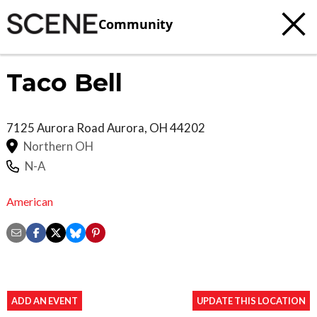
Community
Taco Bell
7125 Aurora Road
Aurora
,
OH
44202
Northern OH
N-A
American
ADD AN EVENT
UPDATE THIS LOCATION