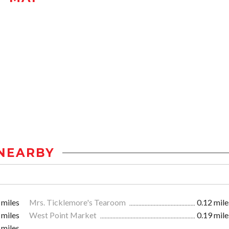
NEARBY
 miles
Mrs. Ticklemore's Tearoom
0.12 mile
 miles
West Point Market
0.19 mile
 miles