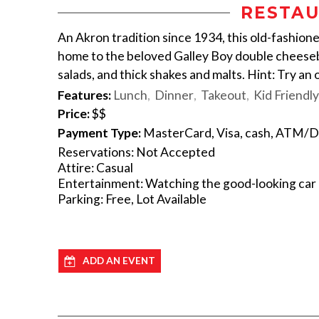
RESTAU
An Akron tradition since 1934, this old-fashion
home to the beloved Galley Boy double cheesebu
salads, and thick shakes and malts. Hint: Try an
Features:
Lunch
Dinner
Takeout
Kid Friendly
Price:
$$
Payment Type:
MasterCard, Visa, cash, ATM/D
Reservations: Not Accepted
Attire: Casual
Entertainment: Watching the good-looking car h
Parking: Free, Lot Available
ADD AN EVENT