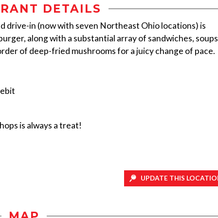
RANT DETAILS
ed drive-in (now with seven Northeast Ohio locations) is
rger, along with a substantial array of sandwiches, soups
 order of deep-fried mushrooms for a juicy change of pace.
ebit
ops is always a treat!
UPDATE THIS LOCATIO
MAP