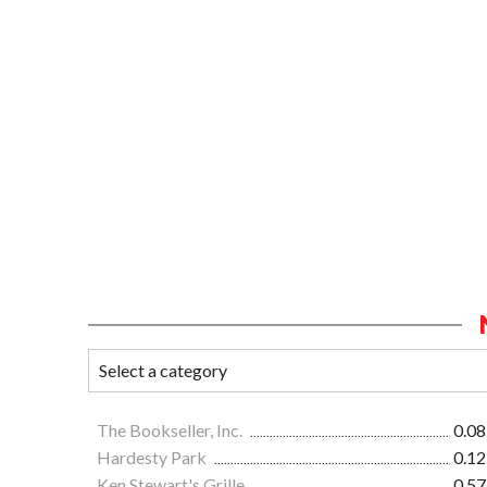
The Bookseller, Inc.
0.08
Hardesty Park
0.12
Ken Stewart's Grille
0.57