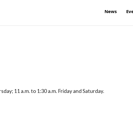
News
Ev
day; 11 a.m. to 1:30 a.m. Friday and Saturday.