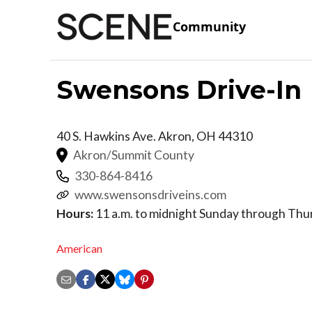
Community
Swensons Drive-In
40 S. Hawkins Ave.
Akron
,
OH
44310
Akron/Summit County
330-864-8416
www.swensonsdriveins.com
Hours:
11 a.m. to midnight Sunday through Thurs
American