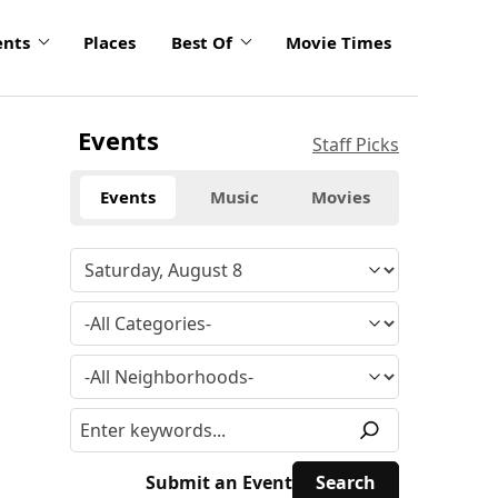
ents
Places
Best Of
Movie Times
Events
Staff Picks
Events
Music
Movies
Submit an Event