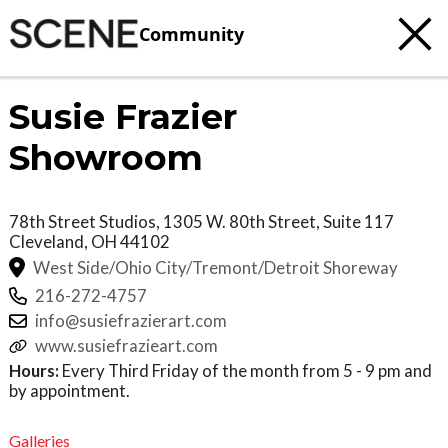
Community
Susie Frazier
Showroom
78th Street Studios, 1305 W. 80th Street, Suite 117
Cleveland
,
OH
44102
West Side/Ohio City/Tremont/Detroit Shoreway
216-272-4757
info@susiefrazierart.com
www.susiefrazieart.com
Hours:
Every Third Friday of the month from 5 - 9 pm and
by appointment.
Galleries