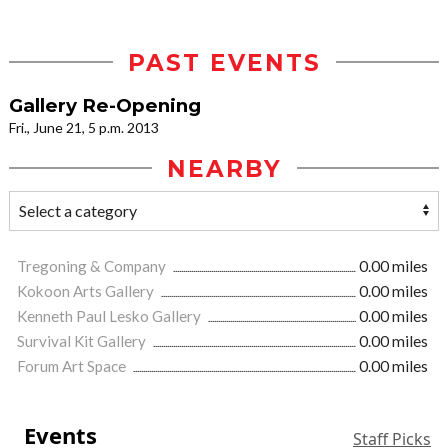
PAST EVENTS
Gallery Re-Opening
Fri., June 21, 5 p.m. 2013
NEARBY
Tregoning & Company
0.00 miles
Kokoon Arts Gallery
0.00 miles
Kenneth Paul Lesko Gallery
0.00 miles
Survival Kit Gallery
0.00 miles
Forum Art Space
0.00 miles
Events
Staff Picks