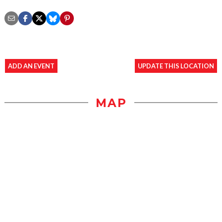
ADD AN EVENT
UPDATE THIS LOCATION
MAP