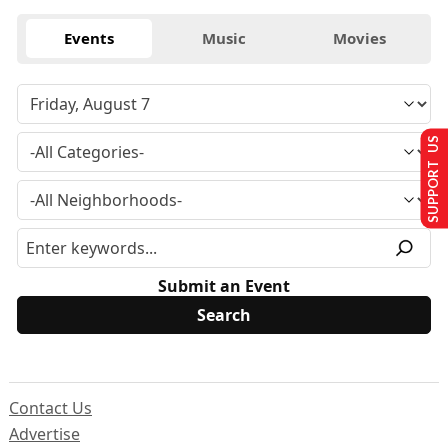
Events
Music
Movies
SUPPORT US
Submit an Event
Contact Us
Advertise