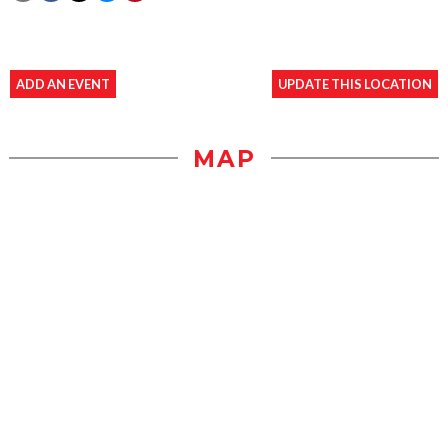
ADD AN EVENT
UPDATE THIS LOCATION
MAP