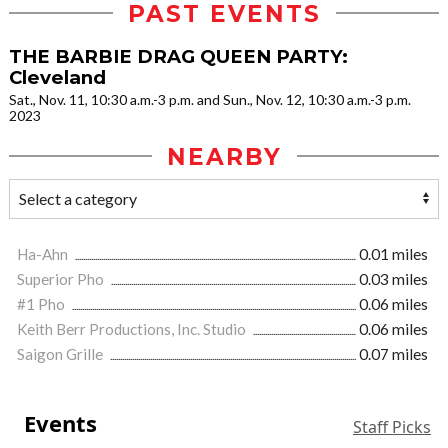
PAST EVENTS
THE BARBIE DRAG QUEEN PARTY:
Cleveland
Sat., Nov. 11, 10:30 a.m.-3 p.m. and Sun., Nov. 12, 10:30 a.m.-3 p.m.
2023
NEARBY
Ha-Ahn
0.01 miles
Superior Pho
0.03 miles
#1 Pho
0.06 miles
Keith Berr Productions, Inc. Studio
0.06 miles
Saigon Grille
0.07 miles
Events
Staff Picks