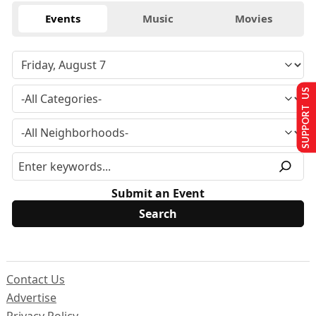
Events
Music
Movies
SUPPORT US
Submit an Event
Contact Us
Advertise
Privacy Policy