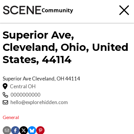
Community
Superior Ave,
Cleveland, Ohio, United
States, 44114
Superior Ave
Cleveland
,
OH
44114
Central OH
0000000000
hello@explorehidden.com
General