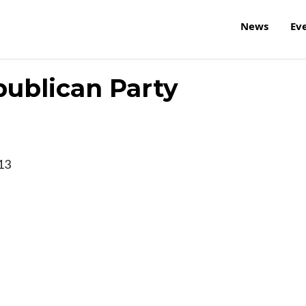
News
Ev
ublican Party
13