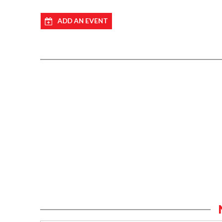
ADD AN EVENT