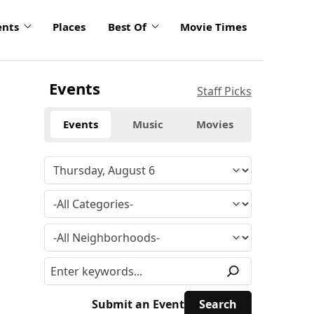
ents
Places
Best Of
Movie Times
Events
Staff Picks
Events
Music
Movies
Submit an Event