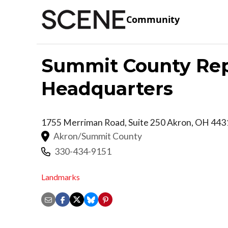
Community
Summit County Rep
Headquarters
1755 Merriman Road, Suite 250
Akron
,
OH
443
Akron/Summit County
330-434-9151
Landmarks