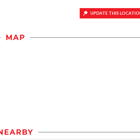
UPDATE THIS LOCATIO
MAP
NEARBY