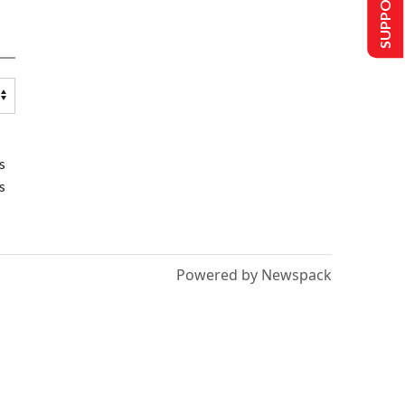
SUPPORT US
s
s
Powered by Newspack