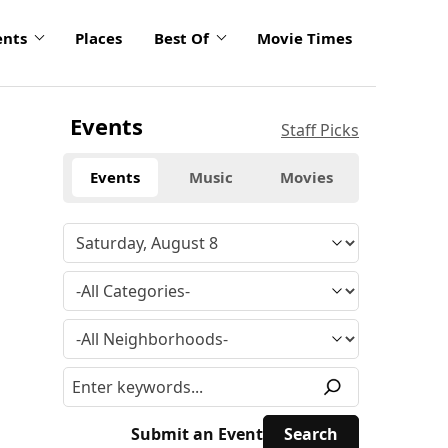
ents
Places
Best Of
Movie Times
Events
Staff Picks
Events
Music
Movies
Submit an Event