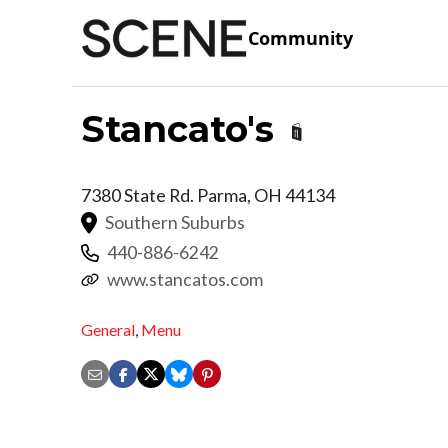
Community
Stancato's
7380 State Rd.
Parma
,
OH
44134
Southern Suburbs
440-886-6242
www.stancatos.com
General
,
Menu