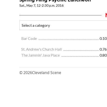
Sat., May 7, 12-2:30 p.m. 2016
Bar Code
0.10
St. Andrew's Church Hall
0.76
The Jammin' Java Place
0.80
© 2026
Cleveland Scene