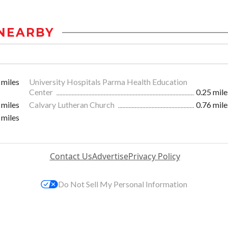
NEARBY
 miles
University Hospitals Parma Health Education
Center
0.25 mile
 miles
Calvary Lutheran Church
0.76 mile
 miles
Contact Us
Advertise
Privacy Policy
Do Not Sell My Personal Information