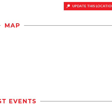
UPDATE THIS LOCATIO
MAP
ST EVENTS