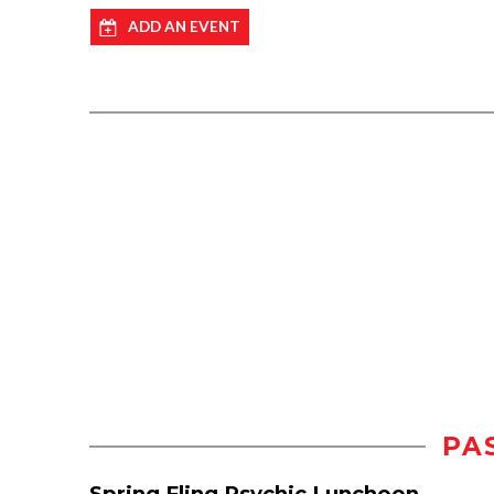
ADD AN EVENT
PA
Spring Fling Psychic Luncheon