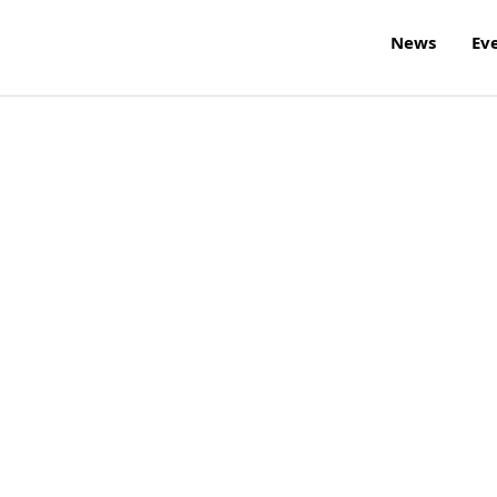
News
Ev