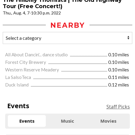
Tour (Free Concert!)
Thu., Aug. 4, 7-10:30 p.m. 2022
NEARBY
All About Dancin'... dance studio
0.10 miles
Forest City Brewery
0.10 miles
Western Reserve Meadery
0.10 miles
La SalsoTeca
0.11 miles
Duck Island
0.12 miles
Events
Staff Picks
Events
Music
Movies