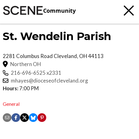
Community
St. Wendelin Parish
2281 Columbus Road
Cleveland
,
OH
44113
Northern OH
216-696-6525 x2331
mhayes@dioceseofcleveland.org
Hours:
7:00 PM
General