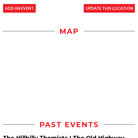
ADD AN EVENT
UPDATE THIS LOCATION
MAP
PAST EVENTS
The Hillbilly Thomists | The Old Highway