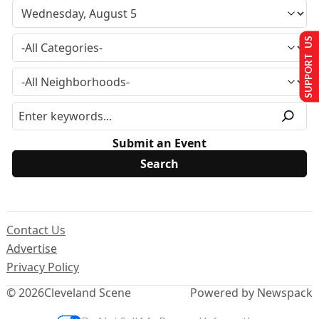
SUPPORT US
Submit an Event
Contact Us
Advertise
Privacy Policy
© 2026
Cleveland Scene
Powered by Newspack