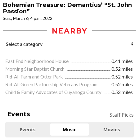
Bohemian Treasure: Demantius’ “St. John
Passion”
Sun., March 6, 4 p.m. 2022
NEARBY
East End Neighborhood House
0.41 miles
Morning Star Baptist Church
0.52 miles
Rid-All Farm and Otter Park
0.52 miles
Rid-All Green Partnership Veterans Program
0.52 miles
Child & Family Advocates of Cuyahoga County
0.53 miles
Events
Staff Picks
Events
Music
Movies