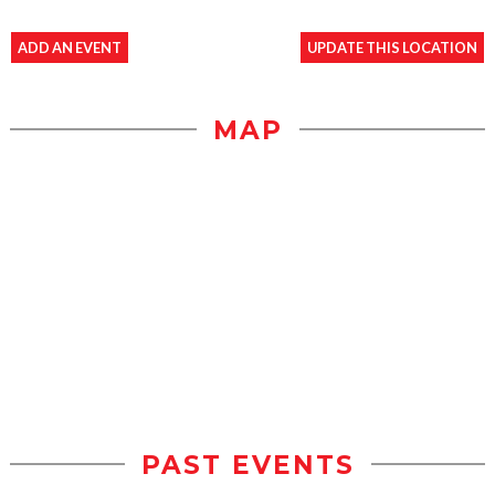
ADD AN EVENT
UPDATE THIS LOCATION
MAP
PAST EVENTS