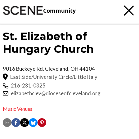
Community
St. Elizabeth of
Hungary Church
9016 Buckeye Rd.
Cleveland
,
OH
44104
East Side/University Circle/Little Italy
216-231-0325
elizabethclev@dioceseofcleveland.org
Music Venues