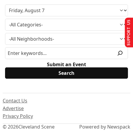
SUPPORT US
Submit an Event
Contact Us
Advertise
Privacy Policy
© 2026
Cleveland Scene
Powered by Newspack