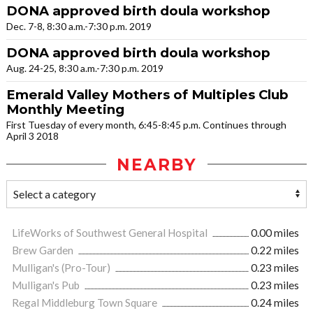
DONA approved birth doula workshop
Dec. 7-8, 8:30 a.m.-7:30 p.m. 2019
DONA approved birth doula workshop
Aug. 24-25, 8:30 a.m.-7:30 p.m. 2019
Emerald Valley Mothers of Multiples Club
Monthly Meeting
First Tuesday of every month, 6:45-8:45 p.m. Continues through
April 3 2018
NEARBY
LifeWorks of Southwest General Hospital
0.00 miles
Brew Garden
0.22 miles
Mulligan's (Pro-Tour)
0.23 miles
Mulligan's Pub
0.23 miles
Regal Middleburg Town Square
0.24 miles