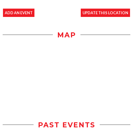
ADD AN EVENT
UPDATE THIS LOCATION
MAP
PAST EVENTS