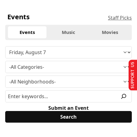
Events
Staff Picks
Events
Music
Movies
SUPPORT US
Submit an Event