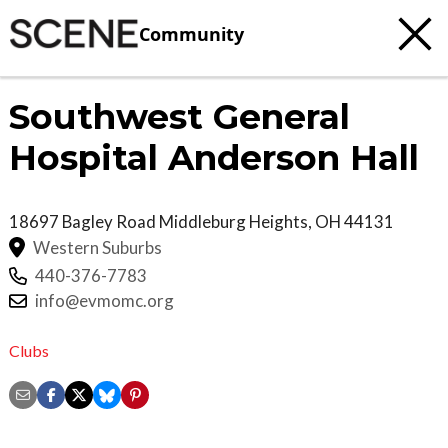
Community
Southwest General
Hospital Anderson Hall
18697 Bagley Road
Middleburg Heights
,
OH
44131
Western Suburbs
440-376-7783
info@evmomc.org
Clubs