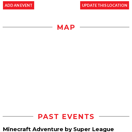
ADD AN EVENT
UPDATE THIS LOCATION
MAP
PAST EVENTS
Minecraft Adventure by Super League