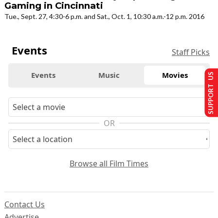
Gaming in Cincinnati
Tue., Sept. 27, 4:30-6 p.m. and Sat., Oct. 1, 10:30 a.m.-12 p.m. 2016
Events
Staff Picks
Events
Music
Movies
SUPPORT US
OR
Browse all Film Times
Contact Us
Advertise