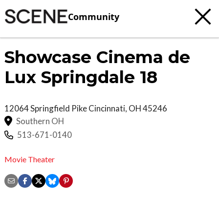
Community
Showcase Cinema de
Lux Springdale 18
12064 Springfield Pike
Cincinnati
,
OH
45246
Southern OH
513-671-0140
Movie Theater