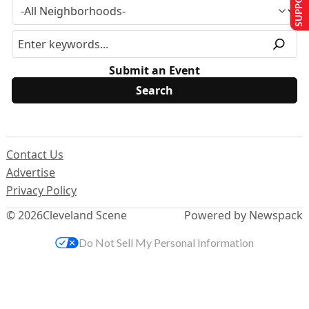
Submit an Event
Contact Us
Advertise
Privacy Policy
© 2026
Cleveland Scene
Powered by Newspack
Do Not Sell My Personal Information