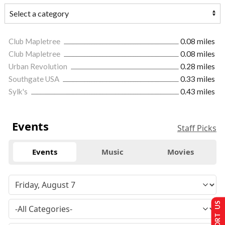
Club Mapletree
0.08 miles
Club Mapletree
0.08 miles
Urban Revolution
0.28 miles
Southgate USA
0.33 miles
Sylk's
0.43 miles
Events
Staff Picks
Events
Music
Movies
SUPPORT US