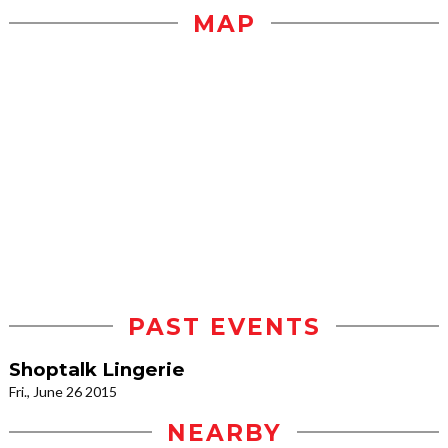
MAP
PAST EVENTS
Shoptalk Lingerie
Fri., June 26 2015
NEARBY