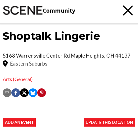
Community
Shoptalk Lingerie
5168 Warrensville Center Rd
Maple Heights
,
OH
44137
Eastern Suburbs
Arts (General)
ADD AN EVENT
UPDATE THIS LOCATION