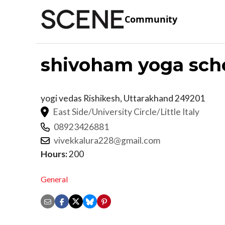
Community
shivoham yoga sch
yogi vedas
Rishikesh
,
Uttarakhand
249201
East Side/University Circle/Little Italy
08923426881
vivekkalura228@gmail.com
Hours:
200
General