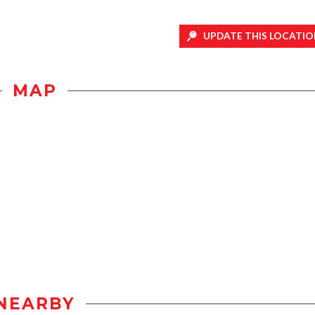
UPDATE THIS LOCATIO
MAP
NEARBY