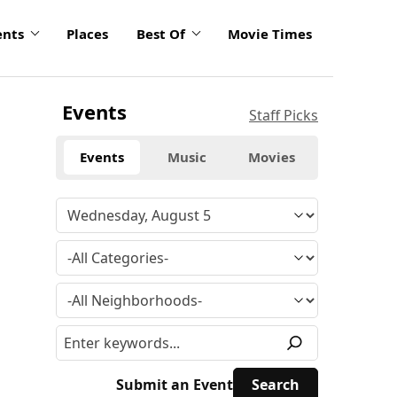
ents
Places
Best Of
Movie Times
Events
Staff Picks
Events
Music
Movies
Submit an Event