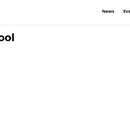
News
Ev
ool