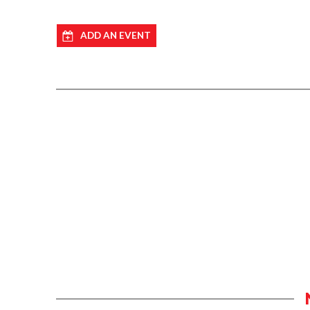
ADD AN EVENT