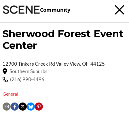
Community
Sherwood Forest Event
Center
12900 Tinkers Creek Rd
Valley View
,
OH
44125
Southern Suburbs
(216) 990-4496
General