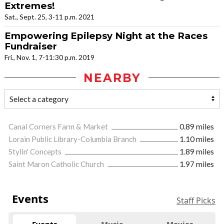
Extremes!
Sat., Sept. 25, 3-11 p.m. 2021
Empowering Epilepsy Night at the Races
Fundraiser
Fri., Nov. 1, 7-11:30 p.m. 2019
NEARBY
Canal Corners Farm & Market
0.89 miles
Lorain Public Library-Columbia Branch
1.10 miles
Stylin' Concepts
1.89 miles
Saint Maron Catholic Church
1.97 miles
Events
Staff Picks