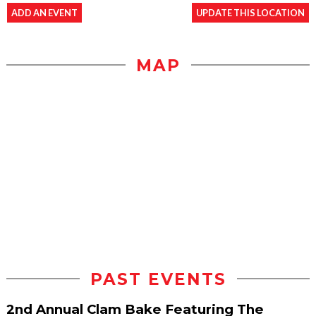
ADD AN EVENT
UPDATE THIS LOCATION
MAP
PAST EVENTS
2nd Annual Clam Bake Featuring The