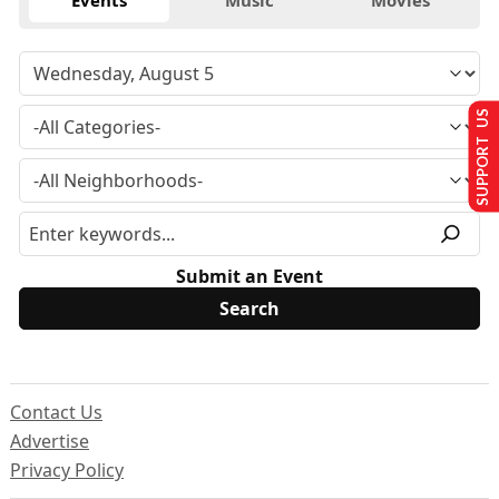
Events
Music
Movies
SUPPORT US
Submit an Event
Contact Us
Advertise
Privacy Policy