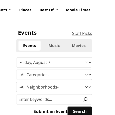
ents
Places
Best Of
Movie Times
Events
Staff Picks
Events
Music
Movies
Submit an Event