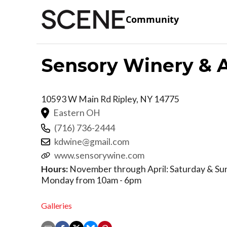
Community
Sensory Winery & A
10593 W Main Rd
Ripley
,
NY
14775
Eastern OH
(716) 736-2444
kdwine@gmail.com
www.sensorywine.com
Hours:
November through April: Saturday & Su
Monday from 10am - 6pm
Galleries