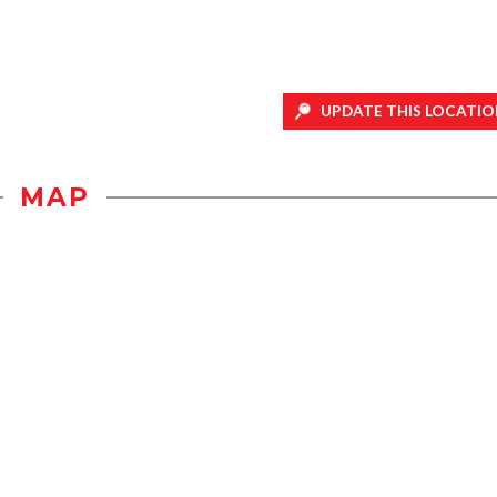
UPDATE THIS LOCATIO
MAP