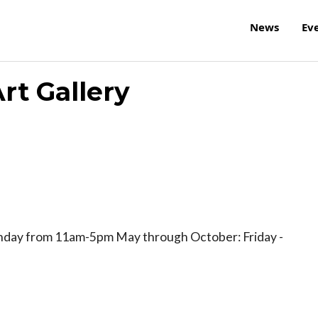
News
Ev
rt Gallery
nday from 11am-5pm May through October: Friday -