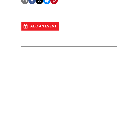
ADD AN EVENT