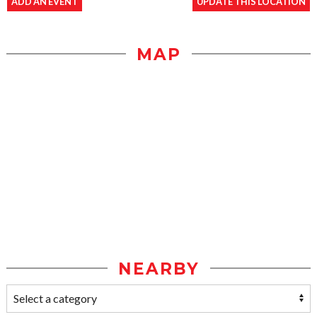
ADD AN EVENT
UPDATE THIS LOCATION
MAP
NEARBY