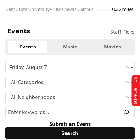
Kent State University-Tuscarawas Campus
0.32 miles
Events
Staff Picks
Events
Music
Movies
SUPPORT US
Submit an Event