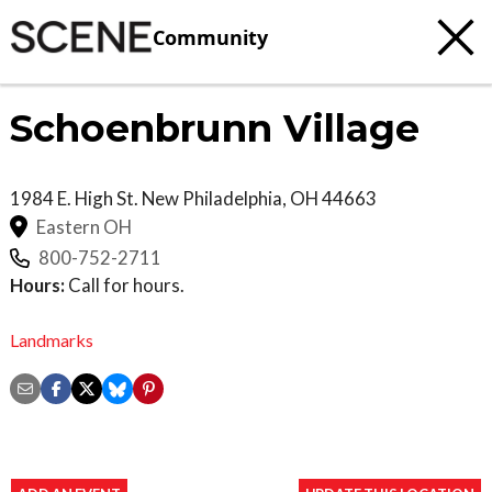
Community
Schoenbrunn Village
1984 E. High St.
New Philadelphia
,
OH
44663
Eastern OH
800-752-2711
Hours:
Call for hours.
Landmarks