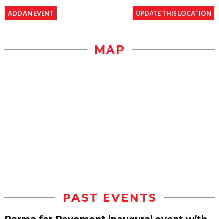
ADD AN EVENT
UPDATE THIS LOCATION
MAP
PAST EVENTS
Parma for Pavement inaugural event with