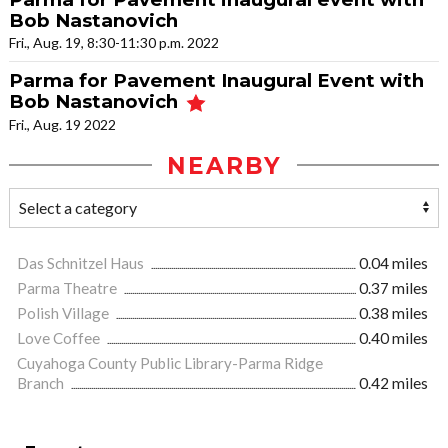
Bob Nastanovich
Fri., Aug. 19, 8:30-11:30 p.m. 2022
Parma for Pavement Inaugural Event with
Bob Nastanovich
Fri., Aug. 19 2022
NEARBY
Das Schnitzel Haus
0.04 miles
Parma Theatre
0.37 miles
Polish Village
0.38 miles
Love Coffee
0.40 miles
Cuyahoga County Public Library-Parma Ridge
Branch
0.42 miles