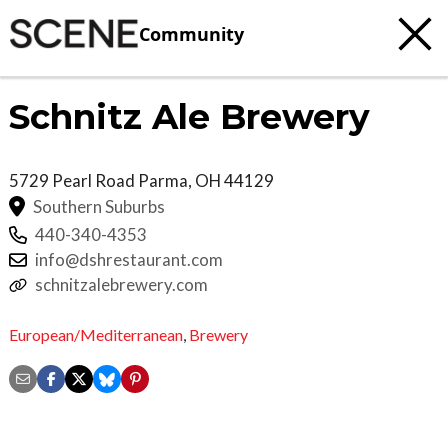
Community
Schnitz Ale Brewery
5729 Pearl Road
Parma
,
OH
44129
Southern Suburbs
440-340-4353
info@dshrestaurant.com
schnitzalebrewery.com
European/Mediterranean
,
Brewery