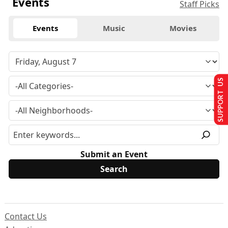
Events
Staff Picks
Events
Music
Movies
SUPPORT US
Submit an Event
Contact Us