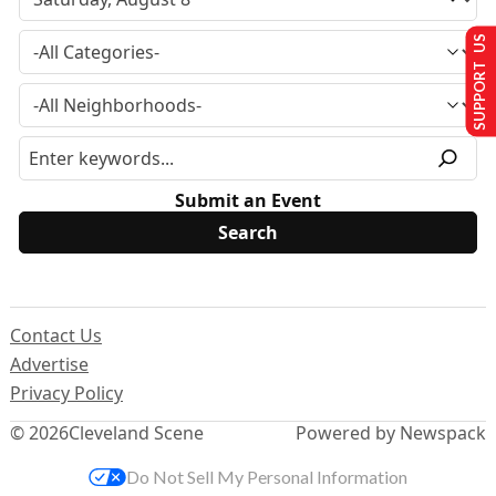
SUPPORT US
Submit an Event
Contact Us
Advertise
Privacy Policy
© 2026
Cleveland Scene
Powered by Newspack
Do Not Sell My Personal Information