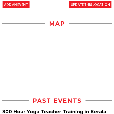
ADD AN EVENT
UPDATE THIS LOCATION
MAP
PAST EVENTS
300 Hour Yoga Teacher Training in Kerala