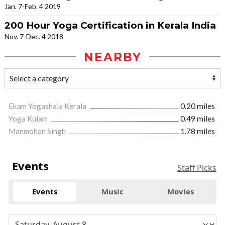
Jan. 7-Feb. 4 2019
200 Hour Yoga Certification in Kerala India
Nov. 7-Dec. 4 2018
NEARBY
Ekam Yogashala Kerala
0.20 miles
Yoga Kulam
0.49 miles
Manmohan Singh
1.78 miles
Events
Staff Picks
Events
Music
Movies