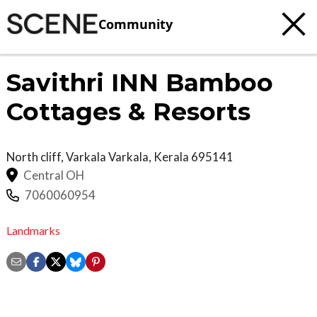
Community
Savithri INN Bamboo
Cottages & Resorts
North cliff, Varkala
Varkala
,
Kerala
695141
Central OH
7060060954
Landmarks