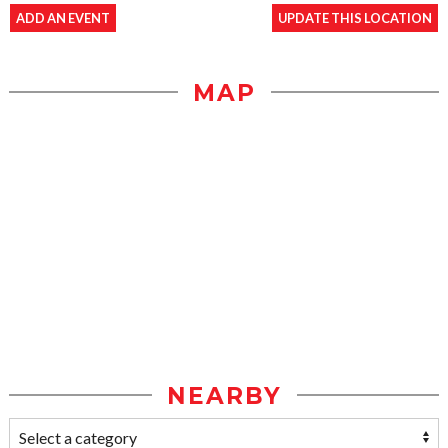
ADD AN EVENT
UPDATE THIS LOCATION
MAP
NEARBY