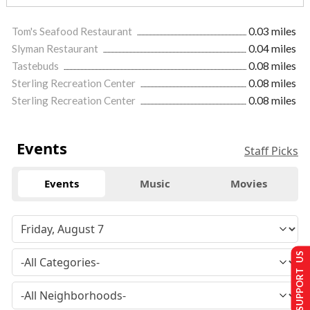
Tom's Seafood Restaurant
0.03 miles
Slyman Restaurant
0.04 miles
Tastebuds
0.08 miles
Sterling Recreation Center
0.08 miles
Sterling Recreation Center
0.08 miles
Events
Staff Picks
Events
Music
Movies
SUPPORT US