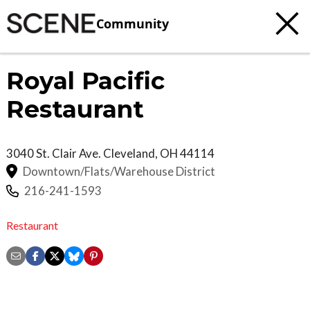
Community
Royal Pacific
Restaurant
3040 St. Clair Ave.
Cleveland
,
OH
44114
Downtown/Flats/Warehouse District
216-241-1593
Restaurant