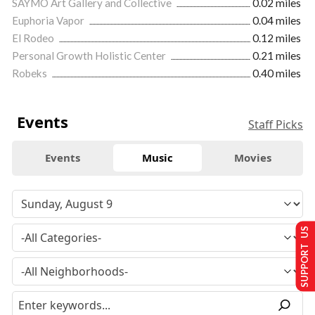
SAYMO Art Gallery and Collective
0.02 miles
Euphoria Vapor
0.04 miles
El Rodeo
0.12 miles
Personal Growth Holistic Center
0.21 miles
Robeks
0.40 miles
Events
Staff Picks
Events
Music
Movies
SUPPORT US