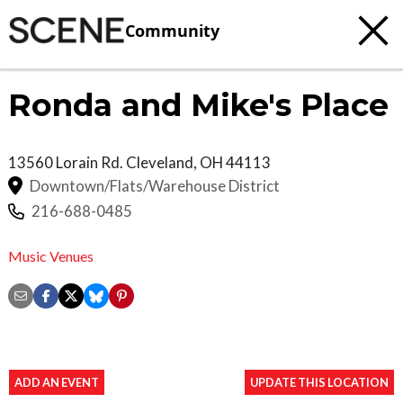
Community
Ronda and Mike's Place
13560 Lorain Rd.
Cleveland
,
OH
44113
Downtown/Flats/Warehouse District
216-688-0485
Music Venues
ADD AN EVENT
UPDATE THIS LOCATION