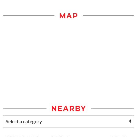
MAP
NEARBY