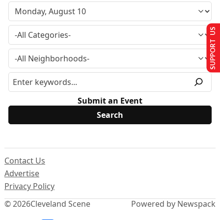
SUPPORT US
Submit an Event
Contact Us
Advertise
Privacy Policy
© 2026
Cleveland Scene
Powered by Newspack