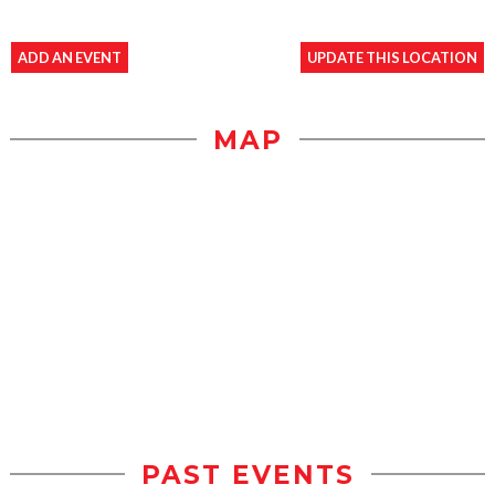
ADD AN EVENT
UPDATE THIS LOCATION
MAP
PAST EVENTS