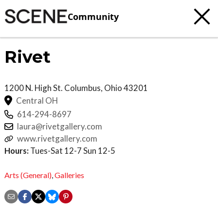
Community
Rivet
1200 N. High St.
Columbus
,
Ohio
43201
Central OH
614-294-8697
laura@rivetgallery.com
www.rivetgallery.com
Hours:
Tues-Sat 12-7 Sun 12-5
Arts (General)
,
Galleries