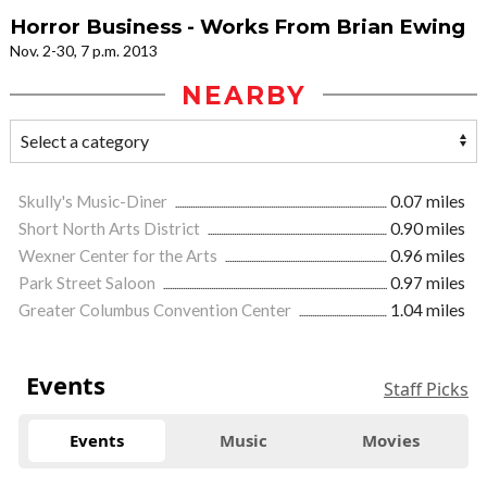
Horror Business - Works From Brian Ewing
Nov. 2-30, 7 p.m. 2013
NEARBY
Skully's Music-Diner
0.07 miles
Short North Arts District
0.90 miles
Wexner Center for the Arts
0.96 miles
Park Street Saloon
0.97 miles
Greater Columbus Convention Center
1.04 miles
Events
Staff Picks
Events
Music
Movies