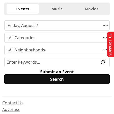
Events
Music
Movies
SUPPORT US
Submit an Event
Contact Us
Advertise