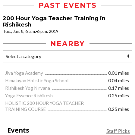
PAST EVENTS
200 Hour Yoga Teacher Training in
Rishikesh
Tue., Jan. 8, 6 a.m.-6 p.m. 2019
NEARBY
Jiva Yoga Academy
0.01 miles
Himalayan Holistic Yoga School
0.04 miles
Rishikesh Yog Nirvana
0.17 miles
Yoga Essence Rishikesh
0.25 miles
HOLISTIC 200 HOUR YOGA TEACHER
TRAINING COURSE
0.25 miles
Events
Staff Picks