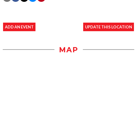
ADD AN EVENT
UPDATE THIS LOCATION
MAP