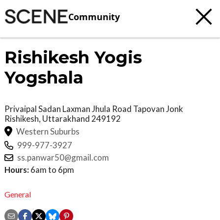
Community
Rishikesh Yogis
Yogshala
Privaipal Sadan Laxman Jhula Road Tapovan Jonk
Rishikesh
,
Uttarakhand
249192
Western Suburbs
999-977-3927
ss.panwar50@gmail.com
Hours:
6am to 6pm
General