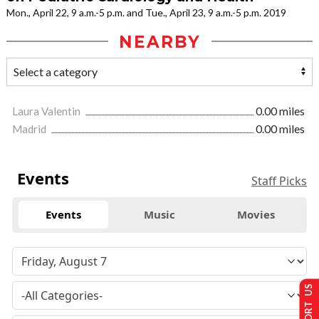
Mon., April 22, 9 a.m.-5 p.m. and Tue., April 23, 9 a.m.-5 p.m. 2019
NEARBY
Laura Valentin
0.00 miles
Madrid
0.00 miles
Events
Staff Picks
Events
Music
Movies
SUPPORT US