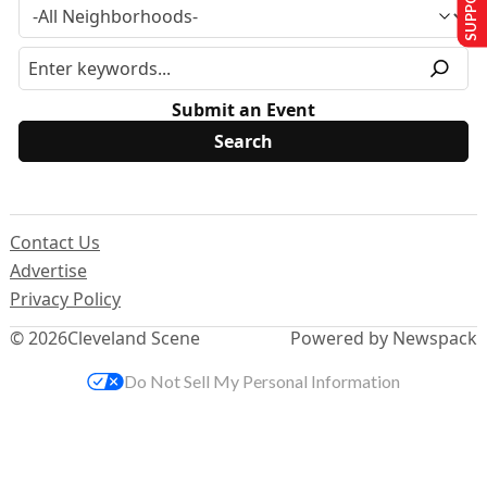
Submit an Event
Contact Us
Advertise
Privacy Policy
© 2026
Cleveland Scene
Powered by Newspack
Do Not Sell My Personal Information