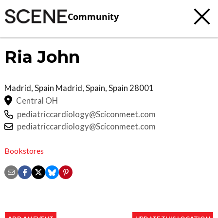
Community
Ria John
Madrid, Spain
Madrid, Spain
,
Spain
28001
Central OH
pediatriccardiology@Sciconmeet.com
pediatriccardiology@Sciconmeet.com
Bookstores