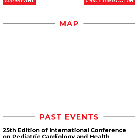
ADD AN EVENT
UPDATE THIS LOCATION
MAP
PAST EVENTS
25th Edition of International Conference
on Pediatric Cardiology and Health