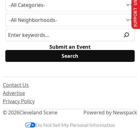
SUPPORT US
Submit an Event
Contact Us
Advertise
Privacy Policy
© 2026
Cleveland Scene
Powered by Newspack
Do Not Sell My Personal Information