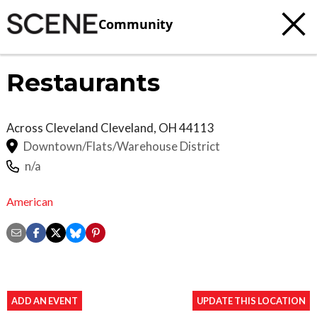
Community
Restaurants
Across Cleveland
Cleveland
,
OH
44113
Downtown/Flats/Warehouse District
n/a
American
ADD AN EVENT
UPDATE THIS LOCATION