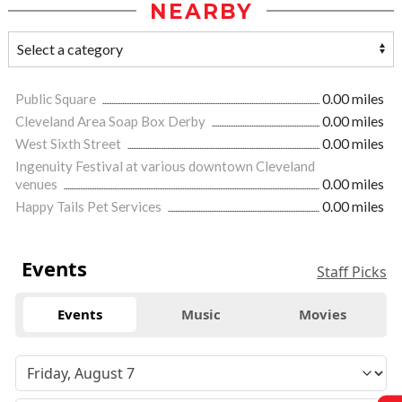
NEARBY
Public Square
0.00 miles
Cleveland Area Soap Box Derby
0.00 miles
West Sixth Street
0.00 miles
Ingenuity Festival at various downtown Cleveland
venues
0.00 miles
Happy Tails Pet Services
0.00 miles
Events
Staff Picks
Events
Music
Movies