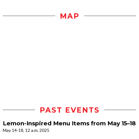
MAP
PAST EVENTS
Lemon-Inspired Menu Items from May 15–18
May 14-18, 12 a.m. 2025