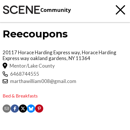
Community
Reecoupons
20117 Horace Harding Express way, Horace Harding
Express way
oakland gardens
,
NY
11364
Mentor/Lake County
6468744555
marthawilliam008@gmail.com
Bed & Breakfasts