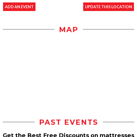
ADD AN EVENT
UPDATE THIS LOCATION
MAP
PAST EVENTS
Get the Best Free Discounts on mattresses