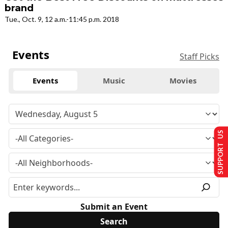
brand
Tue., Oct. 9, 12 a.m.-11:45 p.m. 2018
Events
Staff Picks
Events
Music
Movies
SUPPORT US
Submit an Event