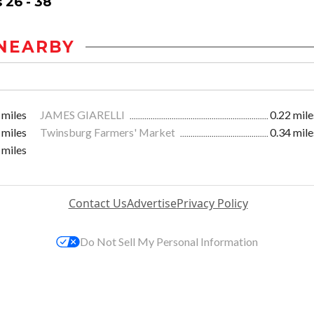
 26 - 38
NEARBY
 miles
JAMES GIARELLI
0.22 mile
 miles
Twinsburg Farmers' Market
0.34 mile
 miles
Contact Us
Advertise
Privacy Policy
Do Not Sell My Personal Information