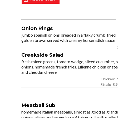
Onion Rings
jumbo spanish onions breaded in a flaky crumb, fried
golden brown served with creamy horseradish sauce
Creekside Salad
fresh mixed greens, tomato wedge, sliced cucumber, r
onions, homemade french fries, julienne chicken or ste
and cheddar cheese
Ch
Steak: 8
Meatball Sub
homemade italian meatballs, almost as good as grandm
onions, olives and served on a 8 kaiser roll with melt