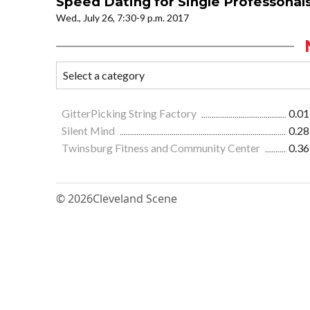
Speed Dating for Single Professonals
Wed., July 26, 7:30-9 p.m. 2017
GitterPicking String Factory
0.01
Silent Mind
0.28
Twinsburg Fitness and Community Center
0.36
© 2026
Cleveland Scene