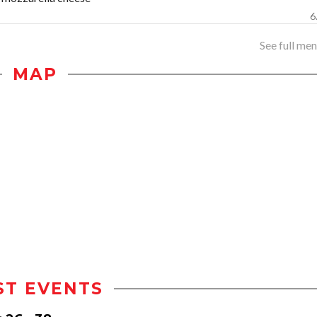
6
See full menu
MAP
ST EVENTS