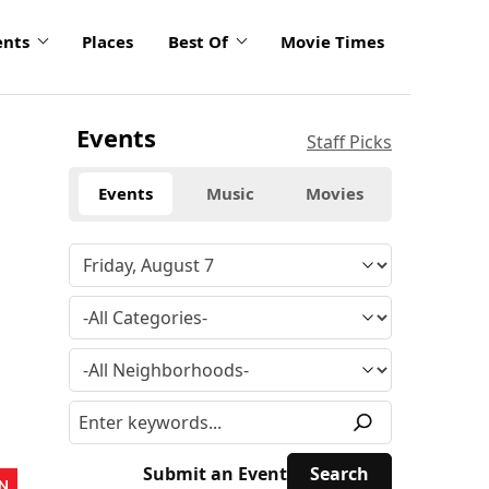
ents
Places
Best Of
Movie Times
Events
Staff Picks
Events
Music
Movies
Submit an Event
N