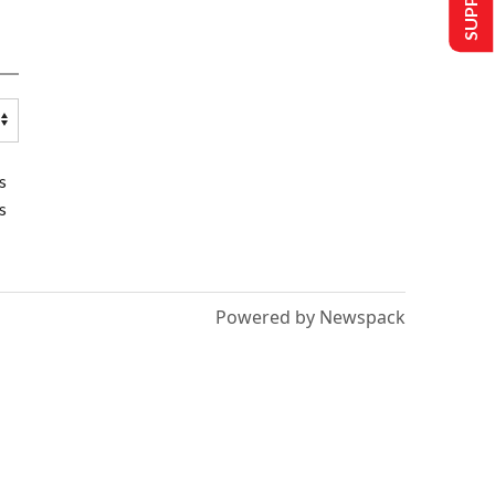
s
s
Powered by Newspack