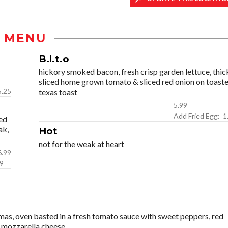
MENU
B.l.t.o
hickory smoked bacon, fresh crisp garden lettuce, thic
sliced home grown tomato & sliced red onion on toast
5.25
texas toast
5.99
Add Fri
ed
ak,
Hot
not for the weak at heart
icken: 6.99
.99
as, oven basted in a fresh tomato sauce with sweet peppers, red
ed mozzarella cheese