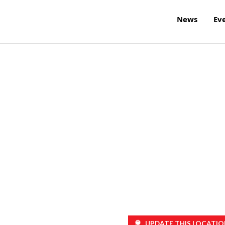
News
Ev
UPDATE THIS LOCATIO