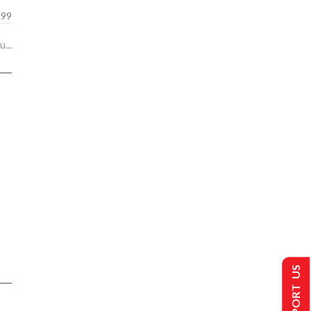
.99
...
SUPPORT US