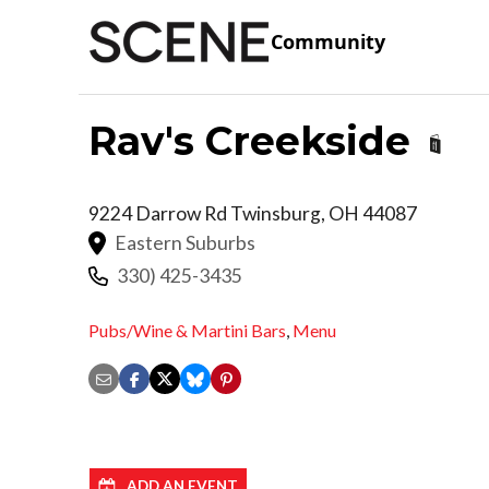
Community
Rav's Creekside
9224 Darrow Rd
Twinsburg
,
OH
44087
Eastern Suburbs
330) 425-3435
Pubs/Wine & Martini Bars
,
Menu
ADD AN EVENT