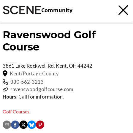
Community
Ravenswood Golf
Course
3861 Lake Rockwell Rd.
Kent
,
OH
44242
Kent/Portage County
330-562-3213
ravenswoodgolfcourse.com
Hours:
Call for information.
Golf Courses