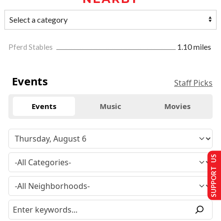
Pferd Stables
1.10 miles
Events
Staff Picks
Events
Music
Movies
SUPPORT US