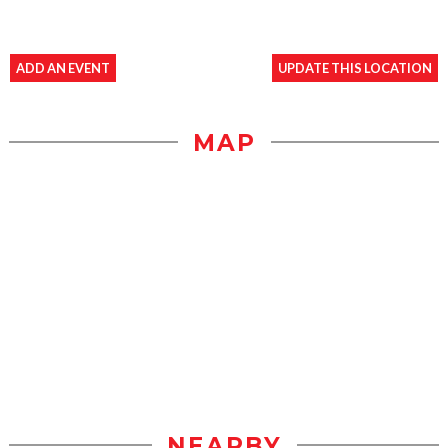
ADD AN EVENT
UPDATE THIS LOCATION
MAP
NEARBY