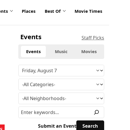
ents
Places
Best Of
Movie Times
Events
Staff Picks
Events
Music
Movies
Submit an Event
N