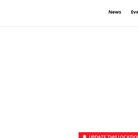
News
Ev
UPDATE THIS LOCATIO