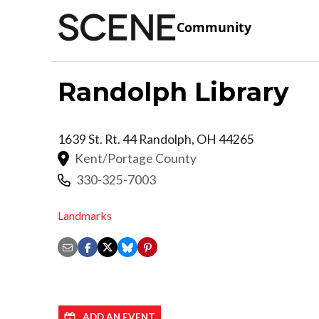
Community
Randolph Library
1639 St. Rt. 44
Randolph
,
OH
44265
Kent/Portage County
330-325-7003
Landmarks
ADD AN EVENT