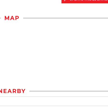
MAP
NEARBY