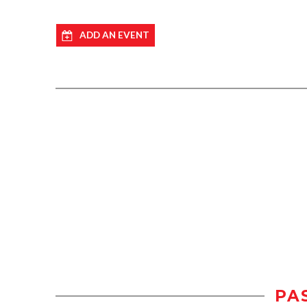
ADD AN EVENT
PA