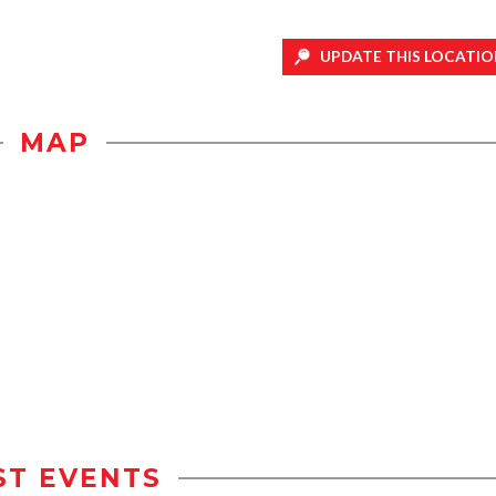
UPDATE THIS LOCATIO
MAP
ST EVENTS