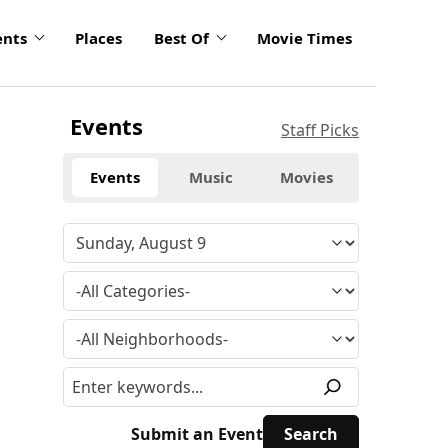
ents
Places
Best Of
Movie Times
Events
Staff Picks
Events
Music
Movies
Submit an Event