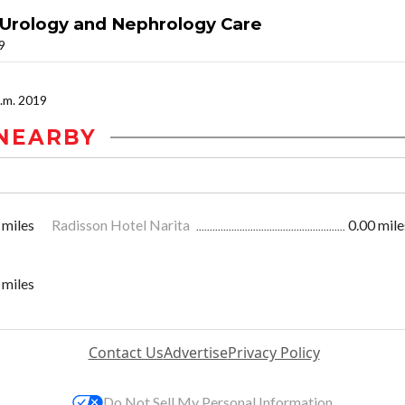
 Urology and Nephrology Care
19
p.m. 2019
NEARBY
 miles
Radisson Hotel Narita
0.00 mile
 miles
Contact Us
Advertise
Privacy Policy
Do Not Sell My Personal Information