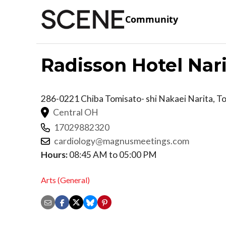
Community
Radisson Hotel Nar
286-0221 Chiba Tomisato- shi Nakaei
Narita
,
T
Central OH
17029882320
cardiology@magnusmeetings.com
Hours:
08:45 AM to 05:00 PM
Arts (General)