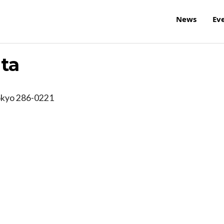
News
Ev
ita
okyo
286-0221