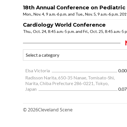
18th Annual Conference on Pediatric
Mon., Nov. 4, 9 a.m.-6 p.m. and Tue., Nov. 5, 9 a.m.-6 p.m. 20
Cardiology World Conference
Thu., Oct. 24, 8:45 a.m.-5 p.m. and Fri., Oct. 25, 8:45 a.m.-5 
Elsa Victoria
0.00
Radisson Narita, 650-35 Nanae, Tomisato-Shi,
Narita, Chiba Prefecture 286-0221, Tokyo,
Japan
0.07
© 2026
Cleveland Scene