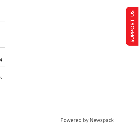
SUPPORT US
s
Powered by Newspack