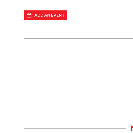
ADD AN EVENT