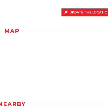
UPDATE THIS LOCATIO
MAP
NEARBY