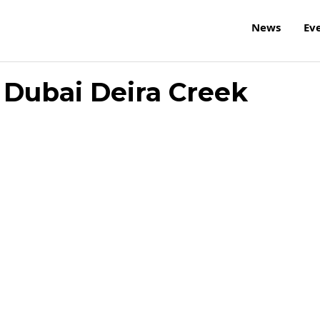
News
Ev
 Dubai Deira Creek