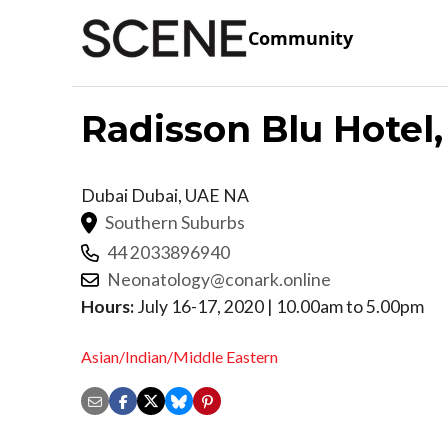
Community
Radisson Blu Hotel,
Dubai
Dubai
,
UAE
NA
Southern Suburbs
44 2033896940
Neonatology@conark.online
Hours:
July 16-17, 2020 | 10.00am to 5.00pm
Asian/Indian/Middle Eastern