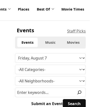
ents
Places
Best Of
Movie Times
Events
Staff Picks
Events
Music
Movies
Submit an Event