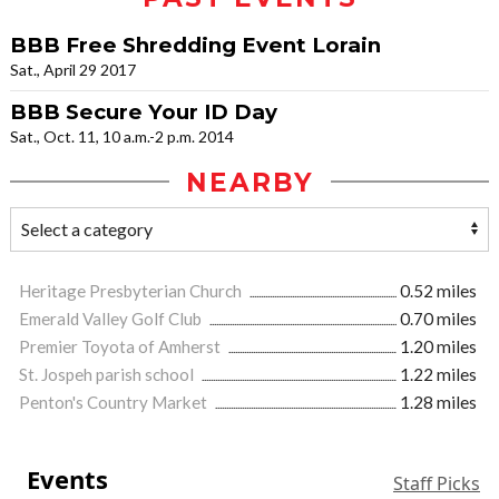
BBB Free Shredding Event Lorain
Sat., April 29 2017
BBB Secure Your ID Day
Sat., Oct. 11, 10 a.m.-2 p.m. 2014
NEARBY
Heritage Presbyterian Church
0.52 miles
Emerald Valley Golf Club
0.70 miles
Premier Toyota of Amherst
1.20 miles
St. Jospeh parish school
1.22 miles
Penton's Country Market
1.28 miles
Events
Staff Picks