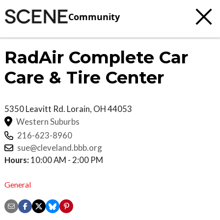
Community
RadAir Complete Car
Care & Tire Center
5350 Leavitt Rd.
Lorain
,
OH
44053
Western Suburbs
216-623-8960
sue@cleveland.bbb.org
Hours:
10:00 AM - 2:00 PM
General