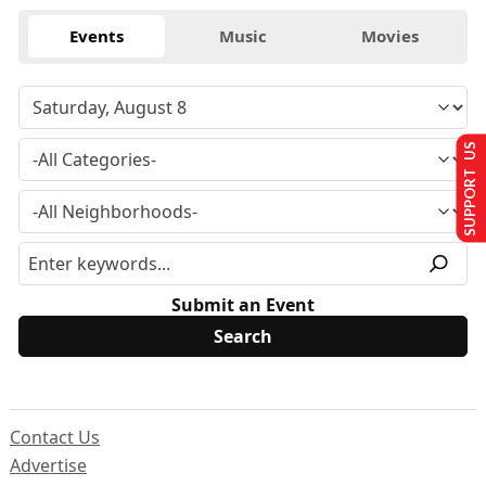
Events
Music
Movies
SUPPORT US
Submit an Event
Contact Us
Advertise