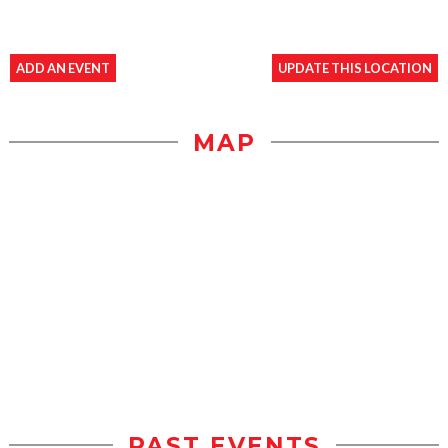
ADD AN EVENT
UPDATE THIS LOCATION
MAP
PAST EVENTS