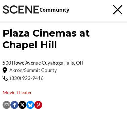
Community
Plaza Cinemas at
Chapel Hill
500 Howe Avenue
Cuyahoga Falls
,
OH
Akron/Summit County
(330) 923-9416
Movie Theater