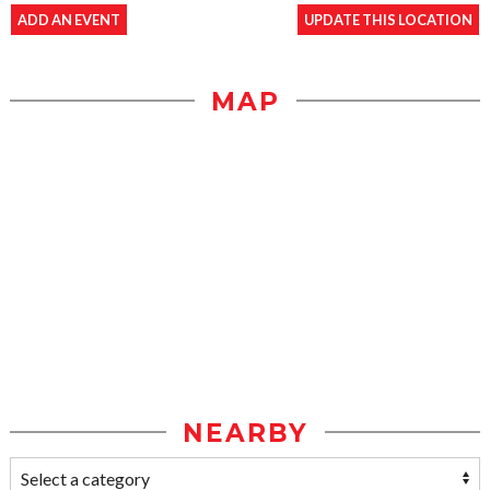
ADD AN EVENT
UPDATE THIS LOCATION
MAP
NEARBY