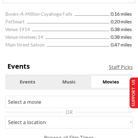
Books-A-Million Cuyahoga Falls
0.16 miles
PetSmart
0.20 miles
Venue 1914
0.38 miles
Venue nineteen 14
0.38 miles
Main Street Saloon
0.47 miles
Events
Staff Picks
Events
Music
Movies
SUPPORT US
OR
Browse all Film Times