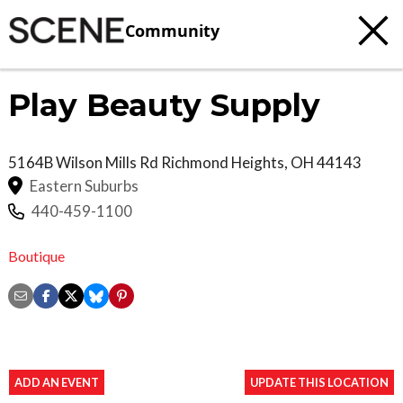
Community
Play Beauty Supply
5164B Wilson Mills Rd
Richmond Heights
,
OH
44143
Eastern Suburbs
440-459-1100
Boutique
ADD AN EVENT
UPDATE THIS LOCATION