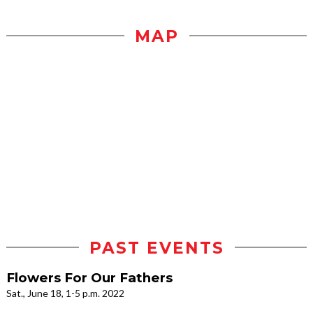
MAP
PAST EVENTS
Flowers For Our Fathers
Sat., June 18, 1-5 p.m. 2022