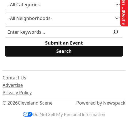
SUPPORT US
Submit an Event
Contact Us
Advertise
Privacy Policy
© 2026
Cleveland Scene
Powered by Newspack
Do Not Sell My Personal Information