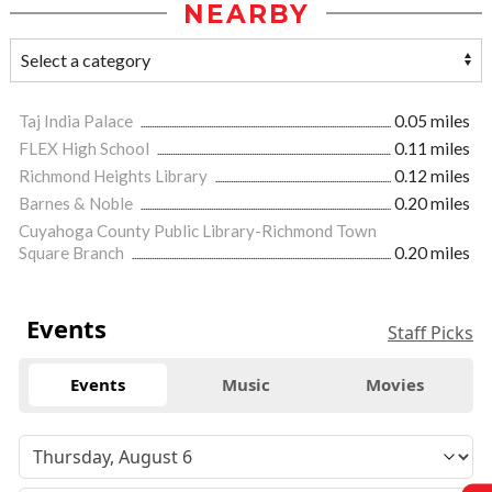
NEARBY
Taj India Palace
0.05 miles
FLEX High School
0.11 miles
Richmond Heights Library
0.12 miles
Barnes & Noble
0.20 miles
Cuyahoga County Public Library-Richmond Town
Square Branch
0.20 miles
Events
Staff Picks
Events
Music
Movies