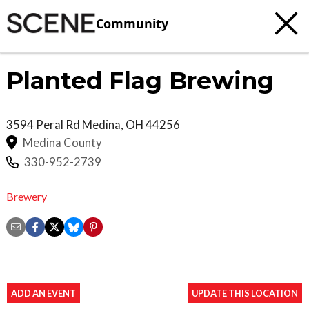
Community
Planted Flag Brewing
3594 Peral Rd
Medina
,
OH
44256
Medina County
330-952-2739
Brewery
ADD AN EVENT
UPDATE THIS LOCATION