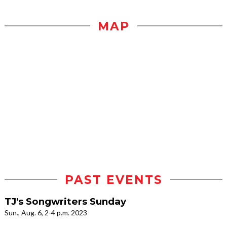
MAP
PAST EVENTS
TJ's Songwriters Sunday
Sun., Aug. 6, 2-4 p.m. 2023