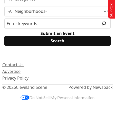
SUPPORT US
Submit an Event
Contact Us
Advertise
Privacy Policy
© 2026
Cleveland Scene
Powered by Newspack
Do Not Sell My Personal Information