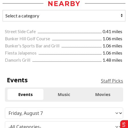
NEARBY
Street Side Cafe
0.41 miles
Bunker Hill Golf Course
1.06 miles
Bunker's Sports Bar and Grill
1.06 miles
Fiesta Jalapenos
1.06 miles
Damon's Grill
1.48 miles
Events
Staff Picks
Events
Music
Movies