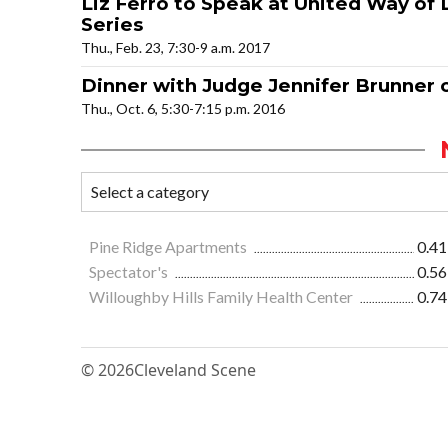
Liz Ferro to Speak at United Way of
Series
Thu., Feb. 23, 7:30-9 a.m. 2017
Dinner with Judge Jennifer Brunner o
Thu., Oct. 6, 5:30-7:15 p.m. 2016
Pine Ridge Apartments
0.41
Spectator's
0.56
Willoughby Hills Family Health Center
0.74
© 2026
Cleveland Scene