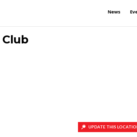
News
Ev
 Club
UPDATE THIS LOCATIO