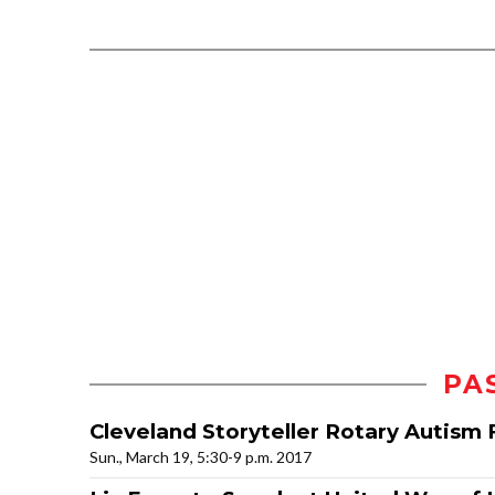
PA
Cleveland Storyteller Rotary Autism 
Sun., March 19, 5:30-9 p.m. 2017