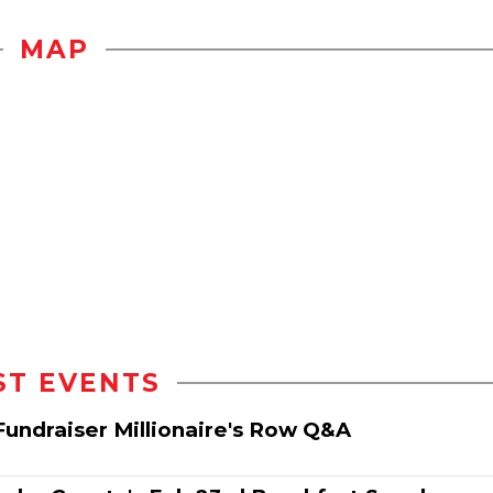
MAP
ST EVENTS
Fundraiser Millionaire's Row Q&A