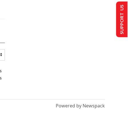
SUPPORT US
s
s
Powered by Newspack