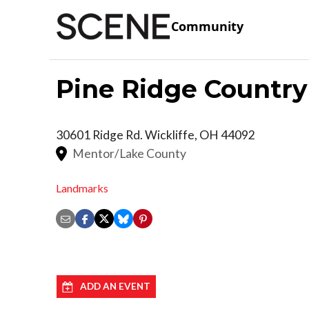
Community
Pine Ridge Country
30601 Ridge Rd.
Wickliffe
,
OH
44092
Mentor/Lake County
Landmarks
ADD AN EVENT