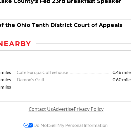
 Lake County's Feb 23rd Breakfast Speaker
f the Ohio Tenth District Court of Appeals
NEARBY
 miles
Café Europa Coffeehouse
0.46 mile
 miles
Damon's Grill
0.60 mile
 miles
Contact Us
Advertise
Privacy Policy
Do Not Sell My Personal Information