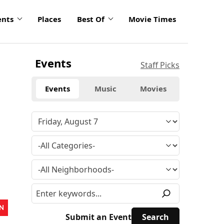
ents
Places
Best Of
Movie Times
Events
Staff Picks
Events
Music
Movies
N
Submit an Event