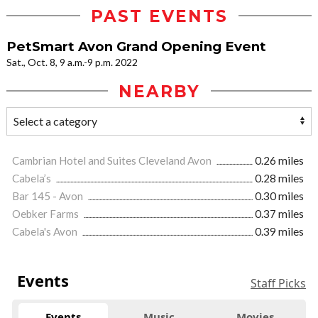
PAST EVENTS
PetSmart Avon Grand Opening Event
Sat., Oct. 8, 9 a.m.-9 p.m. 2022
NEARBY
Cambrian Hotel and Suites Cleveland Avon
0.26 miles
Cabela’s
0.28 miles
Bar 145 - Avon
0.30 miles
Oebker Farms
0.37 miles
Cabela's Avon
0.39 miles
Events
Staff Picks
Events
Music
Movies