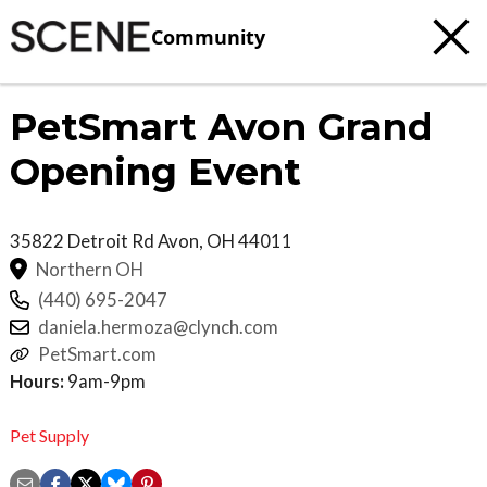
Community
PetSmart Avon Grand
Opening Event
35822 Detroit Rd
Avon
,
OH
44011
Northern OH
(440) 695-2047
daniela.hermoza@clynch.com
PetSmart.com
Hours:
9am-9pm
Pet Supply