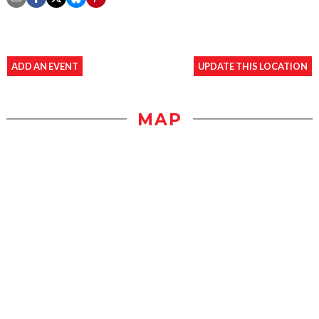
ADD AN EVENT
UPDATE THIS LOCATION
MAP