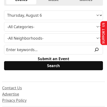
SUPPORT US
Submit an Event
Contact Us
Advertise
Privacy Policy