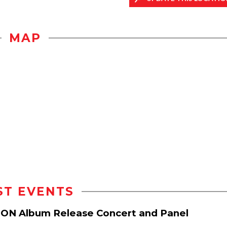
MAP
ST EVENTS
ION Album Release Concert and Panel