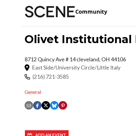
Community
Olivet Institutiona
8712 Quincy Ave # 14
cleveland
,
OH
44106
East Side/University Circle/Little Italy
(216) 721-3585
General
ADD AN EVENT