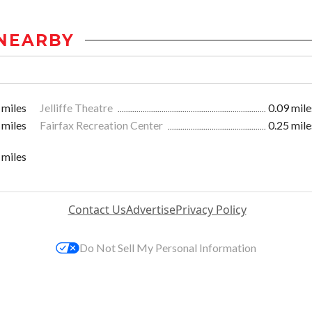
NEARBY
 miles
Jelliffe Theatre
0.09 mile
 miles
Fairfax Recreation Center
0.25 mile
 miles
Contact Us
Advertise
Privacy Policy
Do Not Sell My Personal Information