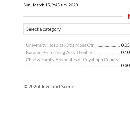
Sun., March 15, 9:45 a.m. 2020
University Hospital Otis Moss Ctr
0.05
Karamu Performing Arts Theatre
0.10
Child & Family Advocates of Cuyahoga County
0.30
© 2026
Cleveland Scene