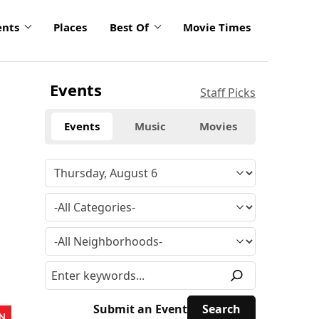
ents
Places
Best Of
Movie Times
Events
Staff Picks
Events
Music
Movies
Submit an Event
N