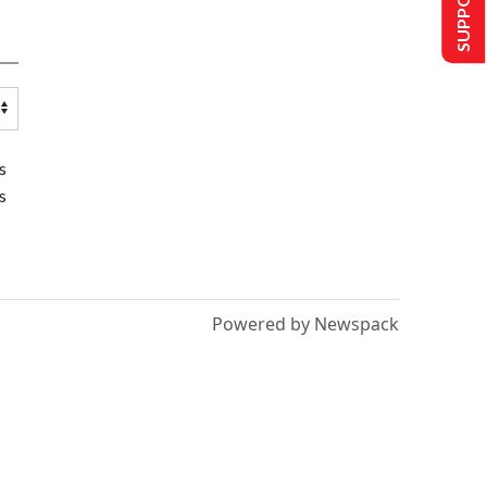
s
s
Powered by Newspack