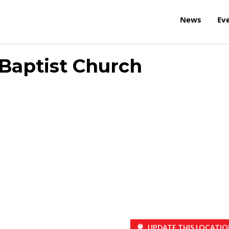
News
Ev
l Baptist Church
UPDATE THIS LOCATIO