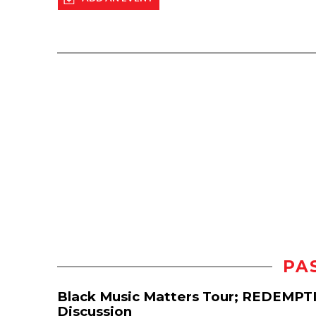
PA
Black Music Matters Tour; REDEMPT
Discussion