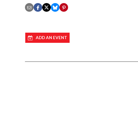
ADD AN EVENT