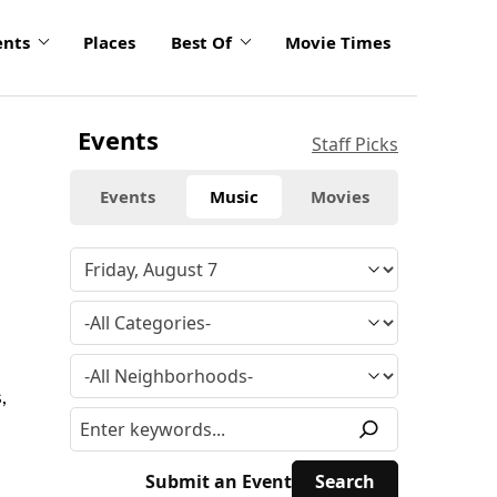
ents
Places
Best Of
Movie Times
Events
Staff Picks
Events
Music
Movies
,
Submit an Event