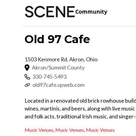
Community
Old 97 Cafe
1503 Kenmore Rd.
Akron
,
Ohio
Akron/Summit County
330-745-5493
old97cafe.vpweb.com
Located in a renovated old brick rowhouse build
wines, martinis, and beers, along with live musi
and folk acts, traditional Irish music, and singe
Music Venues
,
Music Venues
,
Music Venues