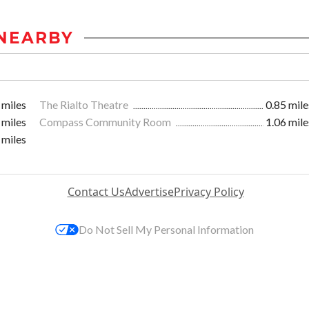
NEARBY
 miles
The Rialto Theatre
0.85 mile
 miles
Compass Community Room
1.06 mile
 miles
Contact Us
Advertise
Privacy Policy
Do Not Sell My Personal Information