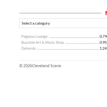
Pegasus Lounge
0.79
Buzzbin Art & Music Shop
0.95
Debords
1.24
© 2026
Cleveland Scene