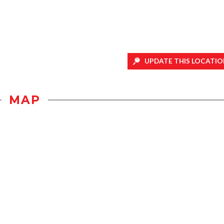
UPDATE THIS LOCATIO
MAP