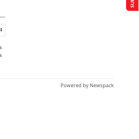
s
s
Powered by Newspack