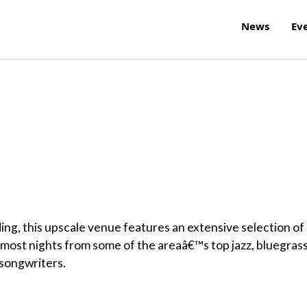
News
Ev
ing, this upscale venue features an extensive selection of
c most nights from some of the areaâ€™s top jazz, bluegrass
r-songwriters.