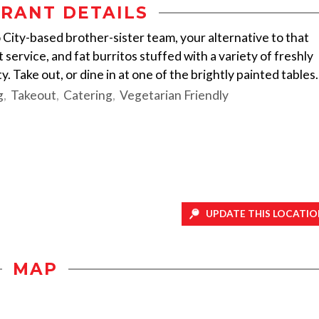
RANT DETAILS
 City-based brother-sister team, your alternative to that
 service, and fat burritos stuffed with a variety of freshly
y. Take out, or dine in at one of the brightly painted tables.
g
Takeout
Catering
Vegetarian Friendly
UPDATE THIS LOCATIO
MAP