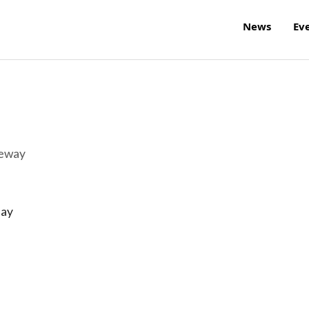
News
Ev
reway
day