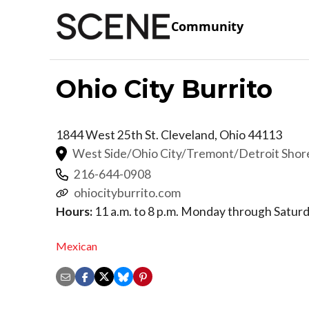
Community
Ohio City Burrito
1844 West 25th St.
Cleveland
,
Ohio
44113
West Side/Ohio City/Tremont/Detroit Sho
216-644-0908
ohiocityburrito.com
Hours:
11 a.m. to 8 p.m. Monday through Satur
Mexican