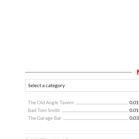
The Old Angle Tavern
0.01
Bad Tom Smith
0.01
The Garage Bar
0.03