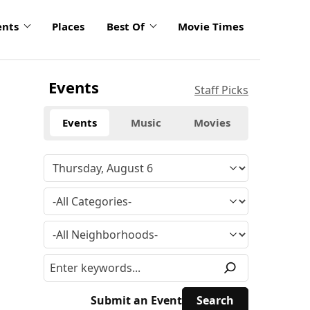
ents
Places
Best Of
Movie Times
Events
Staff Picks
Events
Music
Movies
Submit an Event