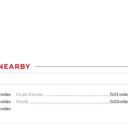
NEARBY
 miles
Orale Kitchen
0.01 mile
 miles
Modä
0.03 mile
 miles