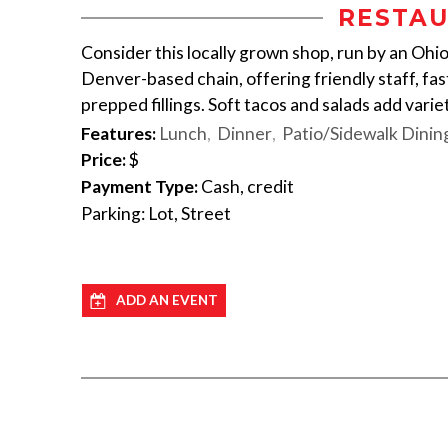
RESTAU
Consider this locally grown shop, run by an Ohio
Denver-based chain, offering friendly staff, fast
prepped fillings. Soft tacos and salads add variet
Features:
Lunch
Dinner
Patio/Sidewalk Dinin
Price:
$
Payment Type:
Cash, credit
Parking: Lot, Street
ADD AN EVENT