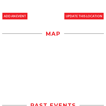
ADD AN EVENT
UPDATE THIS LOCATION
MAP
PAST EVENTS