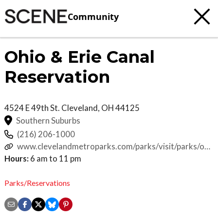
Community
Ohio & Erie Canal
Reservation
4524 E 49th St.
Cleveland
,
OH
44125
Southern Suburbs
(216) 206-1000
www.clevelandmetroparks.com/parks/visit/parks/ohio
erie-canal-reservation
Hours:
6 am to 11 pm
Parks/Reservations