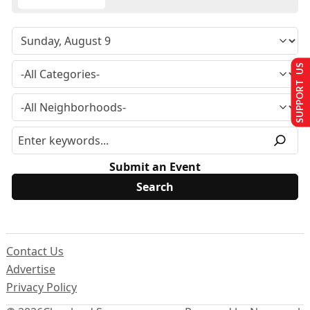
SUPPORT US
Submit an Event
Contact Us
Advertise
Privacy Policy