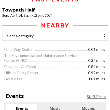
Towpath Half
Sun., April 14, 8 a.m.-12 p.m. 2024
NEARBY
CanalWay Center
0.01 miles
The Environmental and Maintenance Services
Center (EMSC)
0.32 miles
Cleveland All Breed
0.84 miles
Hillside Party Center
0.92 miles
Double D's
1.01 miles
Events
Staff Picks
Events
Music
Movies