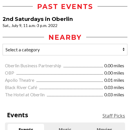
PAST EVENTS
2nd Saturdays in Oberlin
Sat., July 9, 11 a.m.-3 p.m. 2022
NEARBY
Oberlin Business Partnership
0.00 miles
OBP
0.00 miles
Apollo Theatre
0.01 miles
Black River Café
0.03 miles
The Hotel at Oberlin
0.03 miles
Events
Staff Picks
Events
Music
Movies