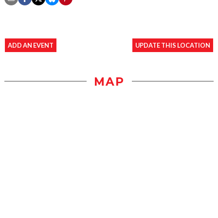
ADD AN EVENT
UPDATE THIS LOCATION
MAP