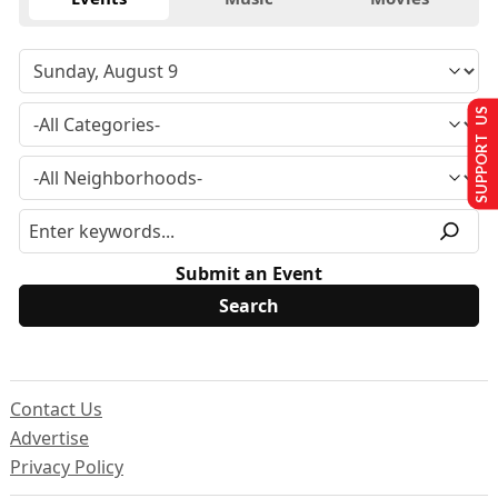
SUPPORT US
Submit an Event
Contact Us
Advertise
Privacy Policy