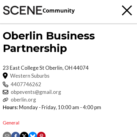
Community
Oberlin Business
Partnership
23 East College St
Oberlin
,
OH
44074
Western Suburbs
4407746262
obpevents@gmail.org
oberlin.org
Hours:
Monday - Friday, 10:00 am - 4:00 pm
General