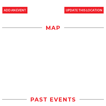
ADD AN EVENT
UPDATE THIS LOCATION
MAP
PAST EVENTS