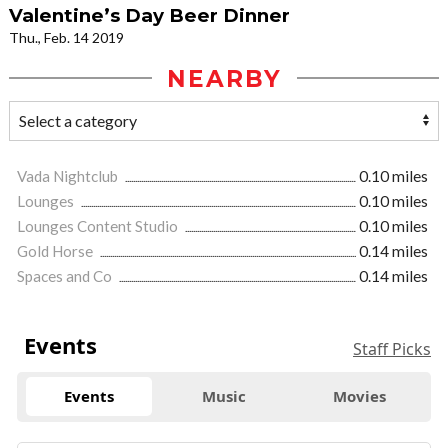
Valentine’s Day Beer Dinner
Thu., Feb. 14 2019
NEARBY
Vada Nightclub
0.10 miles
Lounges
0.10 miles
Lounges Content Studio
0.10 miles
Gold Horse
0.14 miles
Spaces and Co
0.14 miles
Events
Staff Picks
Events
Music
Movies