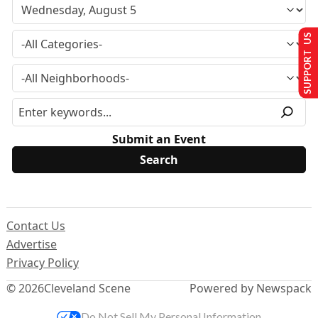
SUPPORT US
Submit an Event
Contact Us
Advertise
Privacy Policy
© 2026
Cleveland Scene
Powered by Newspack
Do Not Sell My Personal Information