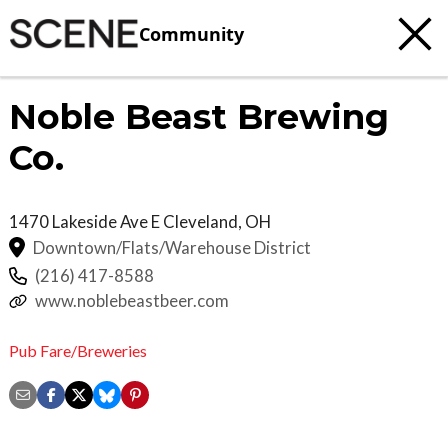
Community
Noble Beast Brewing
Co.
1470 Lakeside Ave E
Cleveland
,
OH
Downtown/Flats/Warehouse District
(216) 417-8588
www.noblebeastbeer.com
Pub Fare/Breweries