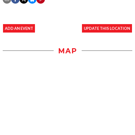
ADD AN EVENT
UPDATE THIS LOCATION
MAP