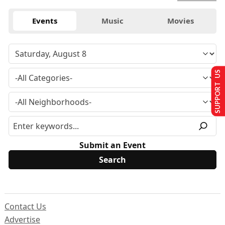
Events
Music
Movies
SUPPORT US
Submit an Event
Contact Us
Advertise