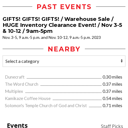
PAST EVENTS
GIFTS! GIFTS! GIFTS! / Warehouse Sale /
HUGE Inventory Clearance Event! / Nov 3-5
& 10-12 / 9am-5pm
Nov. 3-5, 9 a.m.-5 p.m. and Nov. 10-12, 9 a.m.-5 p.m. 2023
NEARBY
Dunecraft
0.30 miles
The Word Church
0.37 miles
Multiplex
0.37 miles
Kamikaze Coffee House
0.54 miles
Solomon's Temple Church of God and Christ
0.71 miles
Events
Staff Picks