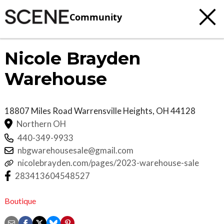
Community
Nicole Brayden
Warehouse
18807 Miles Road
Warrensville Heights
,
OH
44128
Northern OH
440-349-9933
nbgwarehousesale@gmail.com
nicolebrayden.com/pages/2023-warehouse-sale
283413604548527
Boutique