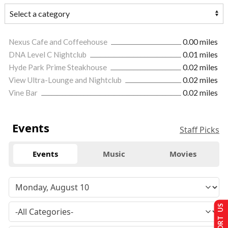
Nexus Cafe and Coffeehouse
0.00 miles
DNA Level C Nightclub
0.01 miles
Hyde Park Prime Steakhouse
0.02 miles
View Ultra-Lounge and Nightclub
0.02 miles
Vine Bar
0.02 miles
Events
Staff Picks
Events
Music
Movies
SUPPORT US