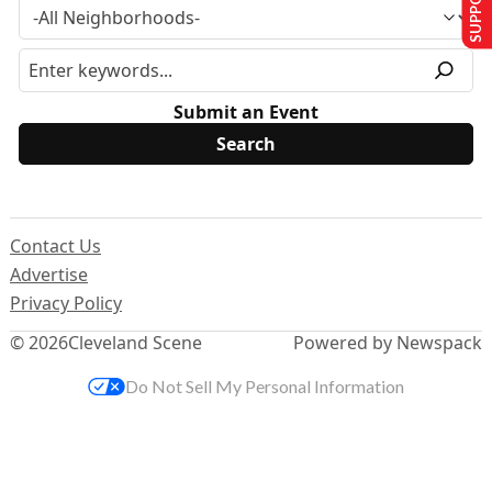
Submit an Event
Contact Us
Advertise
Privacy Policy
© 2026
Cleveland Scene
Powered by Newspack
Do Not Sell My Personal Information