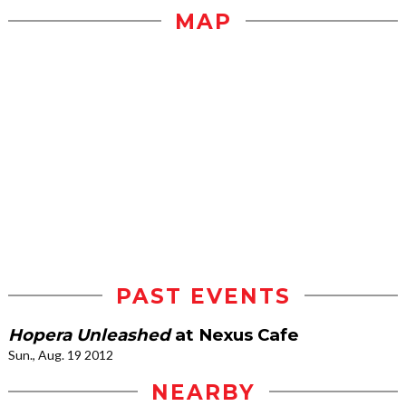
MAP
PAST EVENTS
Hopera Unleashed
at Nexus Cafe
Sun., Aug. 19 2012
NEARBY