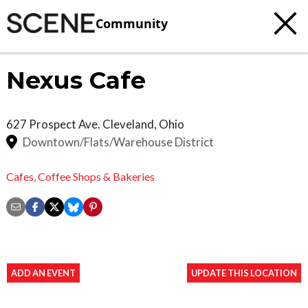
Community
Nexus Cafe
627 Prospect Ave.
Cleveland
,
Ohio
Downtown/Flats/Warehouse District
Cafes,
Coffee Shops & Bakeries
ADD AN EVENT
UPDATE THIS LOCATION