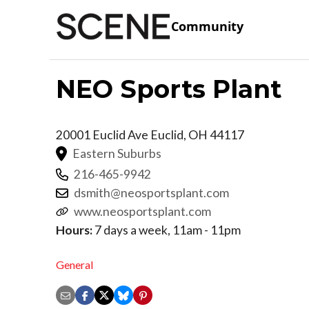
Community
NEO Sports Plant
20001 Euclid Ave
Euclid
,
OH
44117
Eastern Suburbs
216-465-9942
dsmith@neosportsplant.com
www.neosportsplant.com
Hours:
7 days a week, 11am - 11pm
General