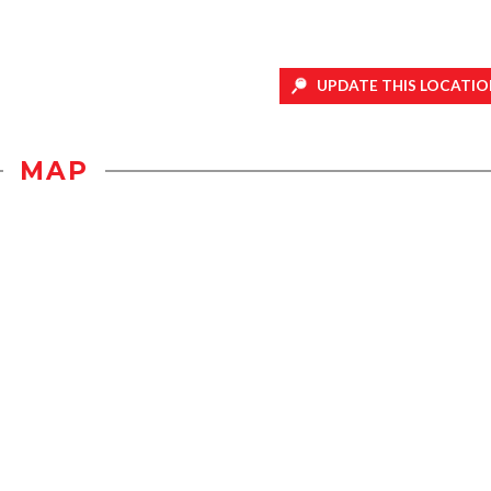
UPDATE THIS LOCATIO
MAP