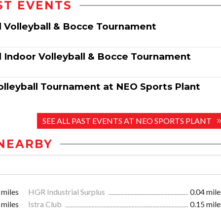
ST EVENTS
l Volleyball & Bocce Tournament
 Indoor Volleyball & Bocce Tournament
olleyball Tournament at NEO Sports Plant
SEE ALL PAST EVENTS AT NEO SPORTS PLANT
NEARBY
 miles
HGR Industrial Surplus
0.04 mile
 miles
Istra Club
0.15 mile