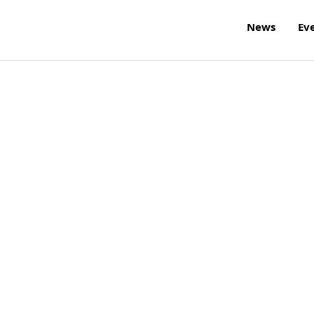
News
Ev