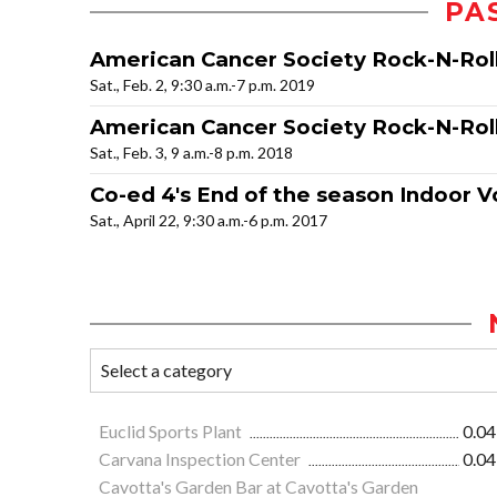
PA
American Cancer Society Rock-N-Rol
Sat., Feb. 2, 9:30 a.m.-7 p.m. 2019
American Cancer Society Rock-N-Roll
Sat., Feb. 3, 9 a.m.-8 p.m. 2018
Co-ed 4's End of the season Indoor V
Sat., April 22, 9:30 a.m.-6 p.m. 2017
Euclid Sports Plant
0.04
Carvana Inspection Center
0.04
Cavotta's Garden Bar at Cavotta's Garden