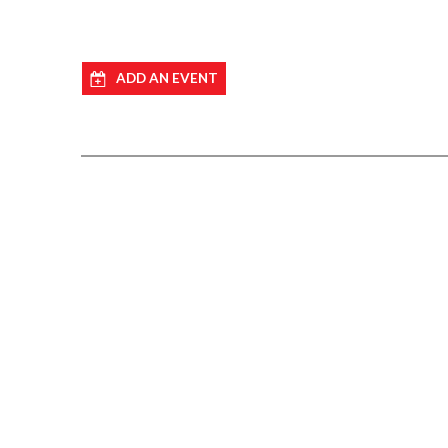
ADD AN EVENT