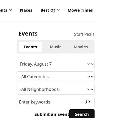
ents
Places
Best Of
Movie Times
Events
Staff Picks
Events
Music
Movies
Submit an Event