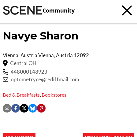
Community
Navye Sharon
Vienna, Austria
Vienna
,
Austria
12092
Central OH
448000148923
optometryce@rediffmail.com
Bed & Breakfasts
,
Bookstores