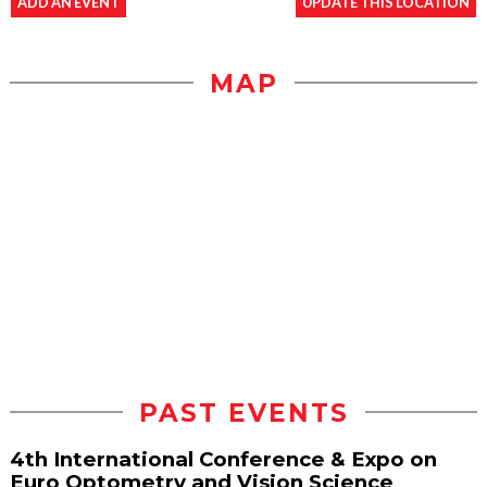
ADD AN EVENT
UPDATE THIS LOCATION
MAP
PAST EVENTS
4th International Conference & Expo on
Euro Optometry and Vision Science