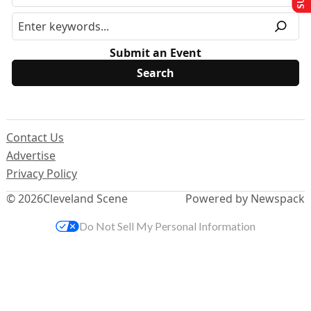
Submit an Event
Contact Us
Advertise
Privacy Policy
© 2026
Cleveland Scene
Powered by Newspack
Do Not Sell My Personal Information