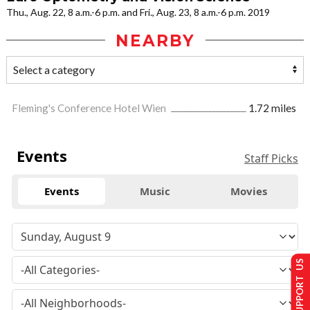
Thu., Aug. 22, 8 a.m.-6 p.m. and Fri., Aug. 23, 8 a.m.-6 p.m. 2019
NEARBY
Fleming's Conference Hotel Wien
1.72 miles
Events
Staff Picks
Events
Music
Movies
SUPPORT US